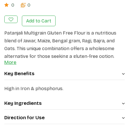
0
0
Add to Cart
Patanjali Multigrain Gluten Free Flour is a nutritious
blend of Jawar, Maize, Bengal gram, Ragi, Bajra, and
Oats. This unique combination offers a wholesome
alternative for those seeking a gluten-free option.
More
Key Benefits
High in Iron & phosphorus.
Key Ingredients
Direction for Use