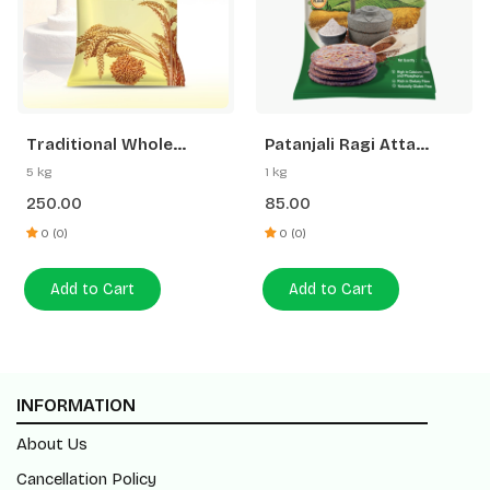
Traditional Whole
Patanjali Ragi Atta
Wheat Atta
(Madwa Atta)
5 kg
1 kg
250.00
85.00
0 (0)
0 (0)
Add to Cart
Add to Cart
INFORMATION
About Us
Cancellation Policy