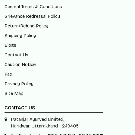
General Terms & Conditions
Grievance Redressal Policy
Return/Refund Policy
Shipping Policy
Blogs
Contact Us
Caution Notice
Faq
Privacy Policy
Site Map
CONTACT US
Patanjali Ayurved Limited,
Haridwar, Uttarakhand - 249405