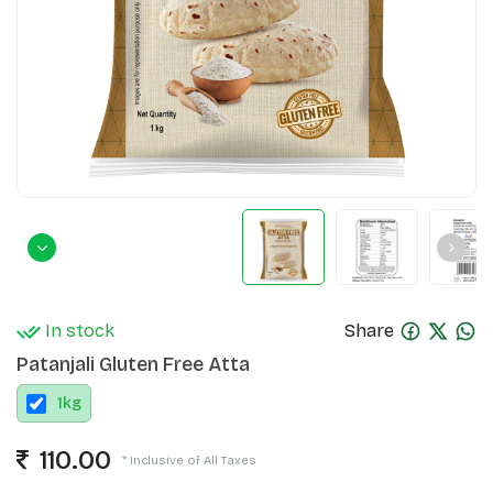
In stock
Share
Patanjali Gluten Free Atta
1
kg
110.00
* Inclusive of All Taxes