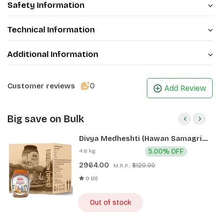
Safety Information
Technical Information
Additional Information
0
Customer reviews
Add Review
Big save on Bulk
Divya Medheshti (Hawan Samagri)
400g 1 CLD (12 Pcs)
4.8 kg
5.00% OFF
2964.00
₹3120.00
M.R.P.:
0 (0)
Out of stock