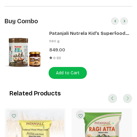
Buy Combo
Patanjali Nutrela Kid’s Superfood
400g + Patanjali Date Almond
580 g
Spread 180g
849.00
0 (0)
Add to Cart
Related Products