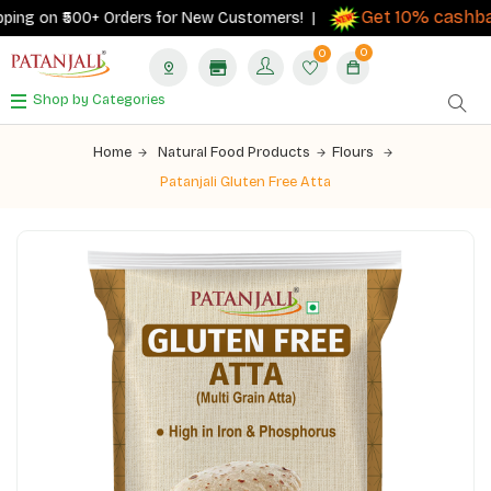
Get 10% cashbac
ing on ₹500+ Orders for New Customers! |
0
0
Shop by Categories
Home
Natural Food Products
Flours
Patanjali Gluten Free Atta