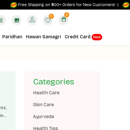
Get 
Free Shipping on ₹500+ Orders for New Customers! |
0
0
Paridhan
Hawan Samagri
Credit Card
New
Categories
Health Care
Skin Care
nts,
in
Ayurveda
 and
Health Tips