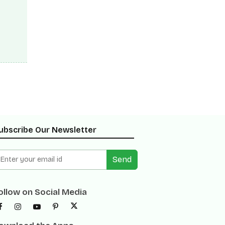
eds
eter.
 from
ubscribe Our Newsletter
Send
ollow on Social Media