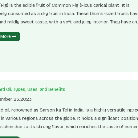
(Fig) is the edible fruit of Common Fig (Ficus carica) plant. It is
y consumed as a dry fruit in India. These thumb-sized fruits hav
and mildly sweet taste, with a soft and juicy interior. They have an
green or purple peel with pink flesh. Unlike fresh figs, dry figs are
 More
 and chewier. Despite their texture, they are highly nutritious an
arious health benefits. Consuming dry figs can aid in promoting he
on, reducing the risk of heart disease, and regulating sugar levels 
tritional InformationFigs have a
rd Oil: Types, Uses, and Benefits
mber 25,2023
 oil, renowned as Sarson ka Tel in India, is a highly versatile ingre
d in various regions across the globe. It holds a significant position
itchen due to its strong flavor, which enriches the taste of nume
. Mustard oil is made from mustard seeds. Mustard seeds enco