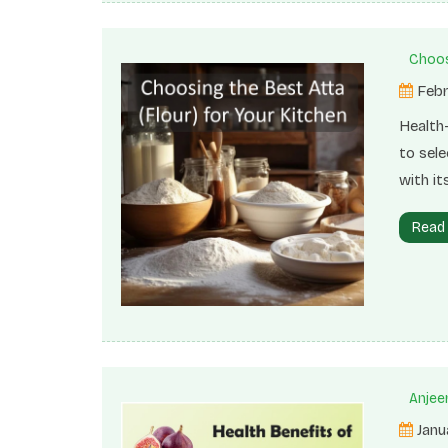
Choos
Febr
Health
to sele
with it
derived
Read
utilize
texture
bread,
Anjeer
Janu