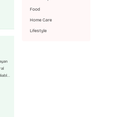
 can
Food
as
Home Care
Lifestyle
layan
ral
liable
h and
Fulvic
the