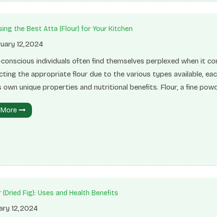
ing the Best Atta (Flour) for Your Kitchen
uary 12,2024
-conscious individuals often find themselves perplexed when it c
cting the appropriate flour due to the various types available, ea
s own unique properties and nutritional benefits. Flour, a fine pow
 from grinding grains like wheat, is a versatile ingredient extensiv
 More
d in baking and cooking. It plays a crucial role in providing structure
, and aiding the rising process of various delectable dishes such 
 cakes, and pastries. Types of Flour Whole Wheat
 (Dried Fig): Uses and Health Benefits
ary 12,2024