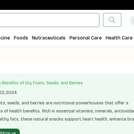
cine
Foods
Nutraceuticals
Personal Care
Health Care
 Benefits of Dry Fruits, Seeds, and Berries
 22,2024
its, seeds, and berries are nutritional powerhouses that offer a
a of health benefits. Rich in essential vitamins, minerals, antioxida
lthy fats, these natural snacks support heart health, enhance bra
n, and boost immunity. Regular consumption of dry fruits, seeds,
 More