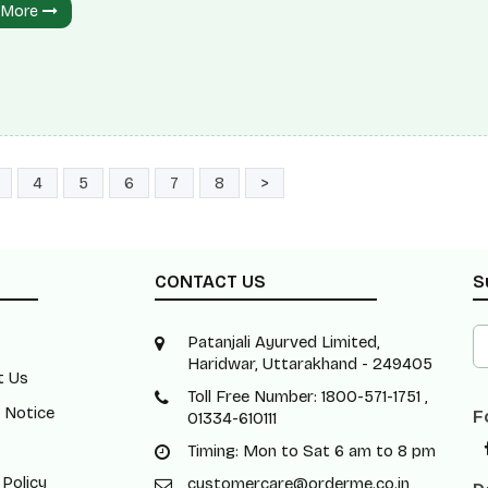
 More
ite spherical seeds of diverse mustard plants. Typically, these se
 approximately 1 to 2 millimetres (0.039 to 0.079 inches) in diam
d seeds consist of approximately 30% oil. The oil can be derived
ifferent types of mustard plants: black mustard,
4
5
6
7
8
>
CONTACT US
S
Patanjali Ayurved Limited,
Haridwar, Uttarakhand - 249405
t Us
Toll Free Number: 1800-571-1751 ,
 Notice
F
01334-610111
Timing: Mon to Sat 6 am to 8 pm
 Policy
customercare@orderme.co.in