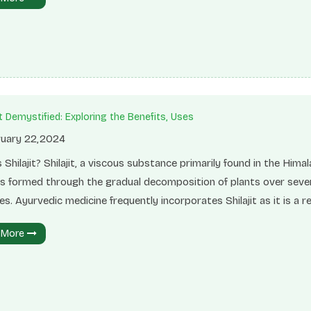
s can help in weight management, improve digestion, and provide
ed energy. Integrating these nutrient-dense foods into your diet
 improved overall well-being and vitality.SeedsEdible seeds, such 
eeds, flaxseeds, pumpkin seeds, and sunflower seeds, are packed
it Demystified: Exploring the Benefits, Uses
uary 22,2024
 Shilajit? Shilajit, a viscous substance primarily found in the Hima
 is formed through the gradual decomposition of plants over seve
es. Ayurvedic medicine frequently incorporates Shilajit as it is a re
ure supplement that can significantly enhance one's overall healt
 More
ing.Chemical Composition of Shilajit Shilajit consists of humins
ble component of soil organic matter), humic acid, and fulvic acid. 
onstitutes the primary constituent responsible for 60 to 80% of 
utical components found in Shilajit.