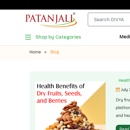
Shop by Categories
Medi
Home
Blog
Health
July
Dry fru
plethor
and hea
functio
Read