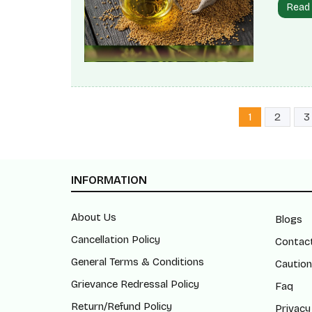
Read
the pet
measure
Mustar
three d
1
2
3
INFORMATION
About Us
Blogs
Cancellation Policy
Contac
General Terms & Conditions
Caution
Grievance Redressal Policy
Faq
Return/Refund Policy
Privacy