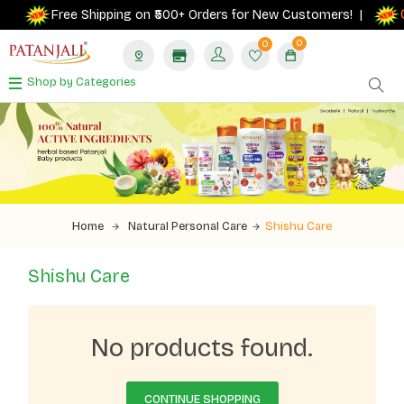
G
Free Shipping on ₹500+ Orders for New Customers! |
0
0
Shop by Categories
Home
Natural Personal Care
Shishu Care
Shishu Care
No products found.
CONTINUE SHOPPING