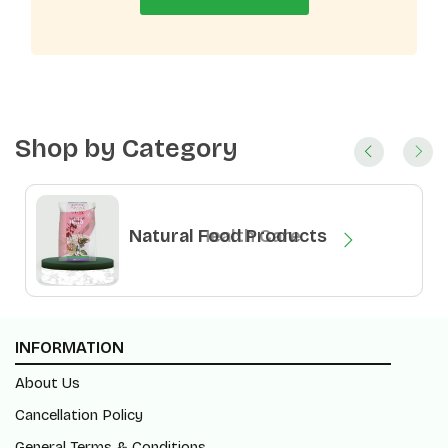
Shop by Category
Natural Health Care
Natural Food Products
INFORMATION
About Us
Cancellation Policy
General Terms & Conditions