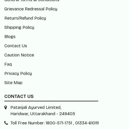
Grievance Redressal Policy
Return/Refund Policy
Shipping Policy
Blogs
Contact Us
Caution Notice
Faq
Privacy Policy
Site Map
CONTACT US
Patanjali Ayurved Limited,
Haridwar, Uttarakhand - 249405
Toll Free Number: 1800-571-1751 , 01334-610111