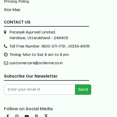
Privacy Policy
Site Map
CONTACT US
Patanjali Ayurved Limited,
Haridwar, Uttarakhand - 249405
Toll Free Number: 1800-571-1751 , 01334-610111
Timing: Mon to Sat 6 am to 8 pm
customercare@orderme.co.in
Subscribe Our Newsletter
Send
Follow on Social Media