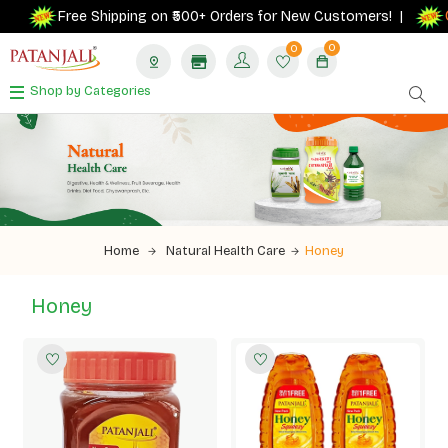
G
Free Shipping on ₹500+ Orders for New Customers! |
0
0
Shop by Categories
Home
Natural Health Care
Honey
Honey