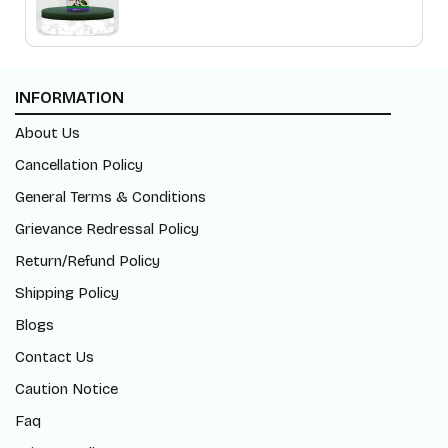
INFORMATION
About Us
Cancellation Policy
General Terms & Conditions
Grievance Redressal Policy
Return/Refund Policy
Shipping Policy
Blogs
Contact Us
Caution Notice
Faq