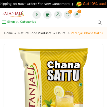
Get 10% cashb
pping on ₹500+ Orders for New Customers! |
0
0
Shop by Categories
Home
Natural Food Products
Flours
Patanjali Chana Sattu