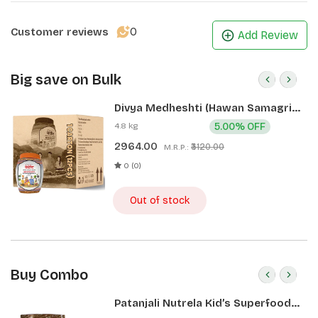
0
Customer reviews
Add Review
Big save on Bulk
Divya Medheshti (Hawan Samagri)
400g 1 CLD (12 Pcs)
4.8 kg
5.00% OFF
2964.00
₹3120.00
M.R.P.:
0 (0)
Out of stock
Buy Combo
Patanjali Nutrela Kid’s Superfood
400g + Patanjali Date Almond