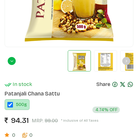
In stock
Share
Patanjali Chana Sattu
500
g
4.74% OFF
94.31
MRP:
99.00
* Inclusive of All Taxes
0
0