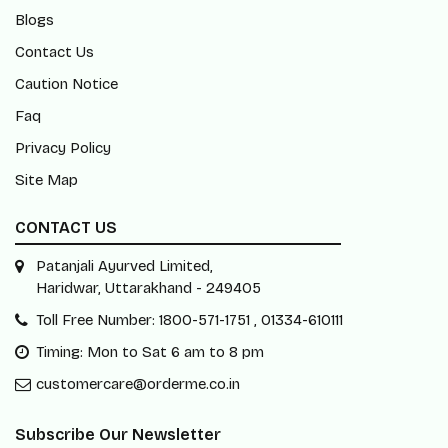
Blogs
Contact Us
Caution Notice
Faq
Privacy Policy
Site Map
CONTACT US
Patanjali Ayurved Limited,
Haridwar, Uttarakhand - 249405
Toll Free Number: 1800-571-1751 , 01334-610111
Timing: Mon to Sat 6 am to 8 pm
customercare@orderme.co.in
Subscribe Our Newsletter