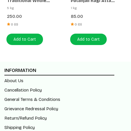
Traditional Whole
Patanjali Ragi Atta
Wheat Atta
(Madwa Atta)
5 kg
1 kg
250.00
85.00
0 (0)
0 (0)
Add to Cart
Add to Cart
INFORMATION
About Us
Cancellation Policy
General Terms & Conditions
Grievance Redressal Policy
Return/Refund Policy
Shipping Policy