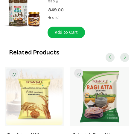
580 g
Spread 180g
849.00
0 (0)
Add to Cart
Related Products