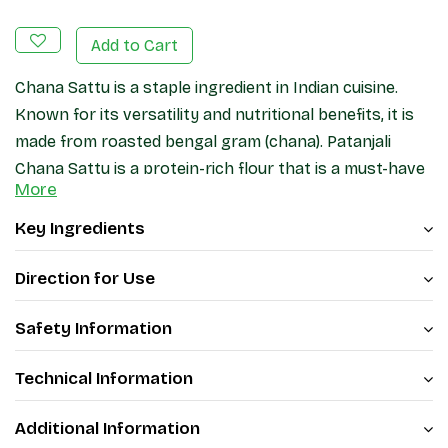
Add to Cart
Chana Sattu is a staple ingredient in Indian cuisine.
Known for its versatility and nutritional benefits, it is
made from roasted bengal gram (chana). Patanjali
Chana Sattu is a protein-rich flour that is a must-have
More
in every kitchen. With Patanjali Sattu, you can be
assured of its purity as it is made from chana. Patanjali
Key Ingredients
Chana Sattu is a reliable choice that adds both taste
and nutrition to your meals.
Direction for Use
Safety Information
Technical Information
Additional Information