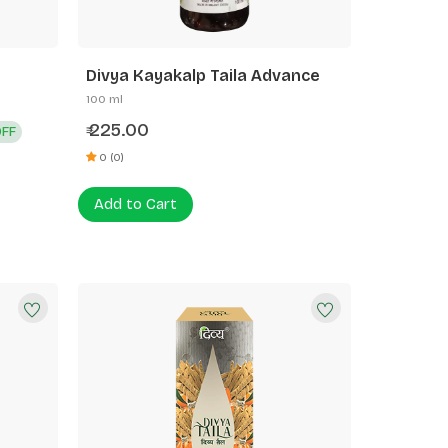
Divya Kayakalp Taila Advance
100 ml
225.00
OFF
₹
0 (0)
Add to Cart