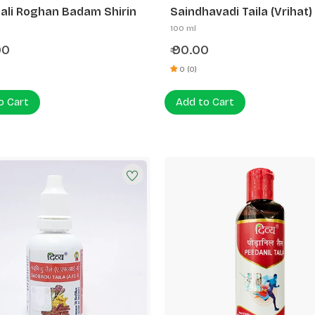
ali Roghan Badam Shirin
Saindhavadi Taila (Vrihat)
100 ml
00
90.00
₹
0 (0)
o Cart
Add to Cart