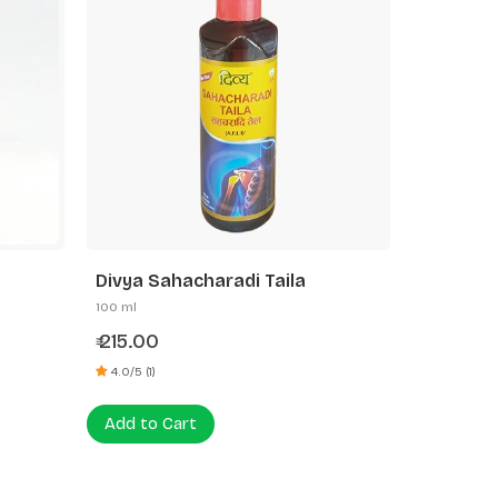
Divya Sahacharadi Taila
100 ml
215.00
₹
4.0/5 (1)
Add to Cart