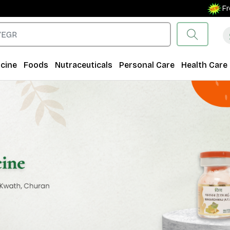
Free Shipping 
cine
Foods
Nutraceuticals
Personal Care
Health Care