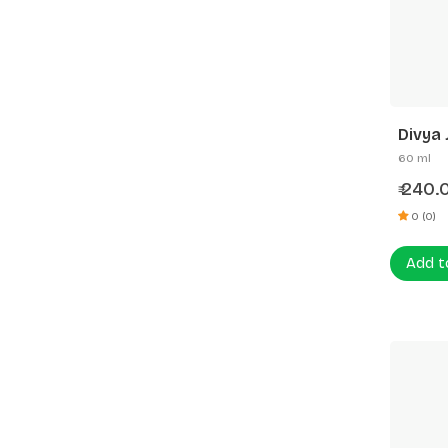
Divya 
60 ml
240.
₹
0 (0)
Add t