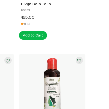
Divya Bala Taila
100 ml
155.00
₹
0 (0)
Add to Cart