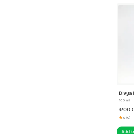
Divya 
100 ml
200.
₹
0 (0)
Add t