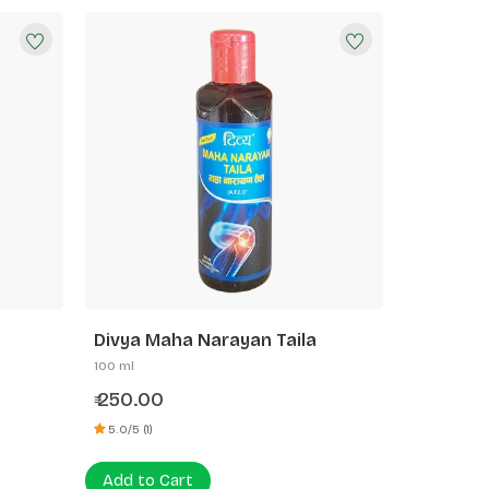
Divya Maha Narayan Taila
100 ml
250.00
₹
5.0/5 (1)
Add to Cart