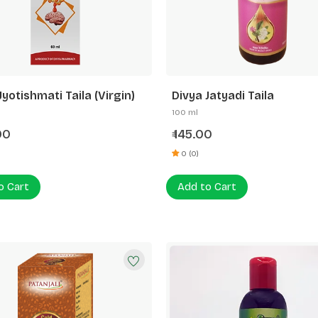
Jyotishmati Taila (Virgin)
Divya Jatyadi Taila
100 ml
00
145.00
₹
0 (0)
o Cart
Add to Cart