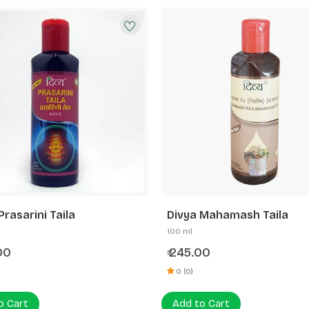
Prasarini Taila
Divya Mahamash Taila
100 ml
00
245.00
₹
0 (0)
o Cart
Add to Cart