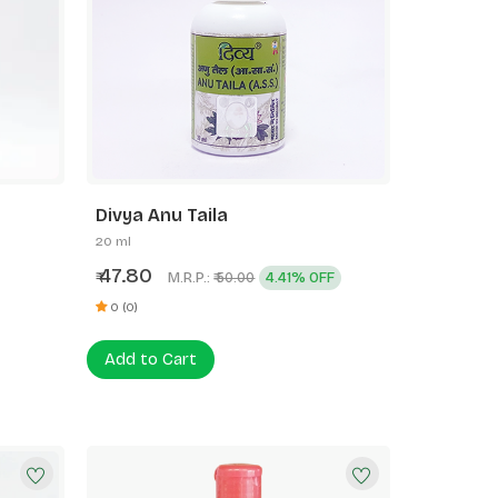
Divya Anu Taila
20 ml
47.80
₹
M.R.P.:
4.41% OFF
₹ 50.00
0 (0)
Add to Cart