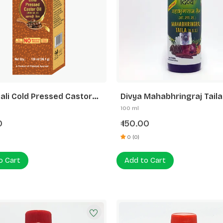
ali Cold Pressed Castor
Divya Mahabhringraj Taila
th Vitamin E
100 ml
0
150.00
₹
0 (0)
o Cart
Add to Cart