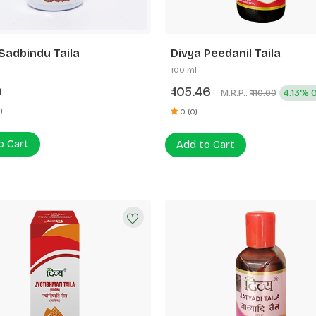
Sadbindu Taila
Divya Peedanil Taila
100 ml
0
105.46
₹
M.R.P.:
4.13% 
₹ 110.00
)
0 (0)
o Cart
Add to Cart