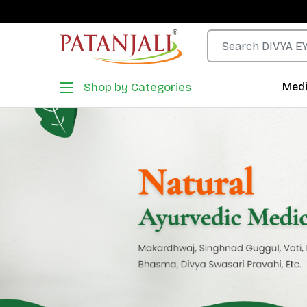
Shop by Categories
Medi