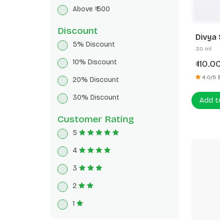
Breakfast Cereals
Above ₹ 500
Herbal Tea
Discount
Divya 
5% Discount
30 ml
10% Discount
110.0
₹
4.0/5 (1
20% Discount
30% Discount
Add t
Customer Rating
5
4
3
2
1