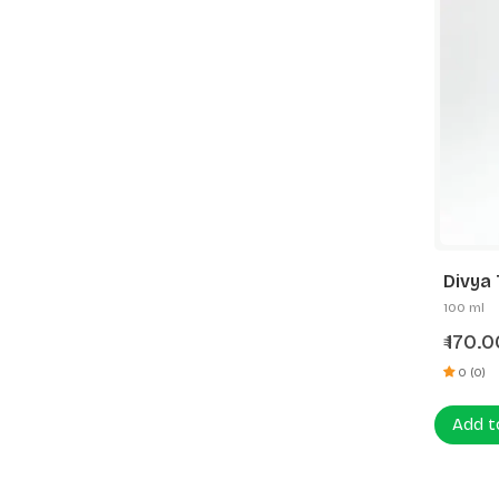
Divya 
100 ml
170.0
₹
0 (0)
Add t