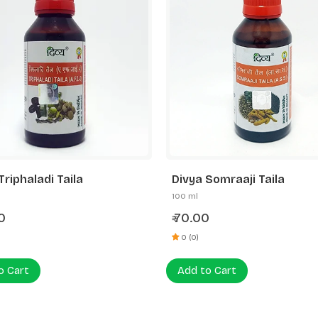
Triphaladi Taila
Divya Somraaji Taila
100 ml
0
70.00
₹
0 (0)
o Cart
Add to Cart