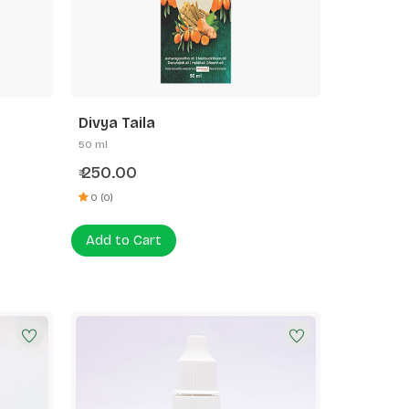
Divya Taila
50 ml
250.00
₹
0 (0)
Add to Cart