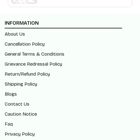
INFORMATION
About Us
Cancellation Policy
General Terms & Conditions
Grievance Redressal Policy
Return/Refund Policy
Shipping Policy
Blogs
Contact Us
Caution Notice
Faq
Privacy Policy