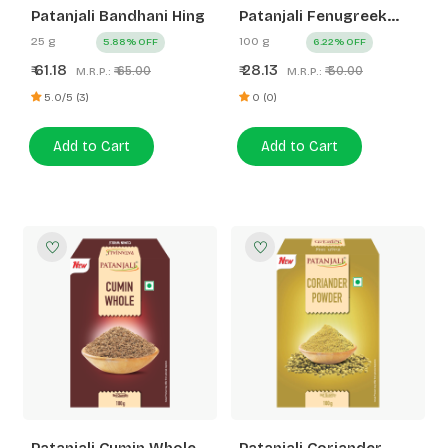
Patanjali Bandhani Hing
Patanjali Fenugreek
Whole
25 g
100 g
5.88% OFF
6.22% OFF
61.18
28.13
₹
₹
₹ 65.00
₹ 30.00
M.R.P.:
M.R.P.:
5.0/5 (3)
0 (0)
Add to Cart
Add to Cart