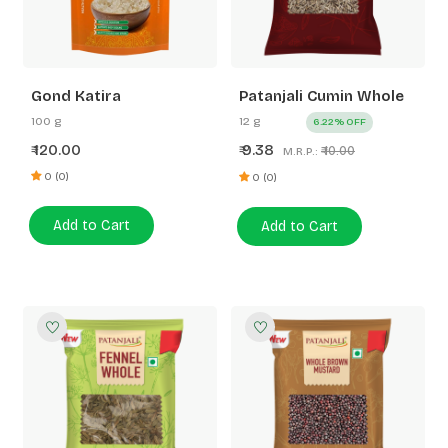
Gond Katira
Patanjali Cumin Whole
100 g
12 g
6.22% OFF
120.00
9.38
₹
₹
₹ 10.00
M.R.P.:
0 (0)
0 (0)
Add to Cart
Add to Cart