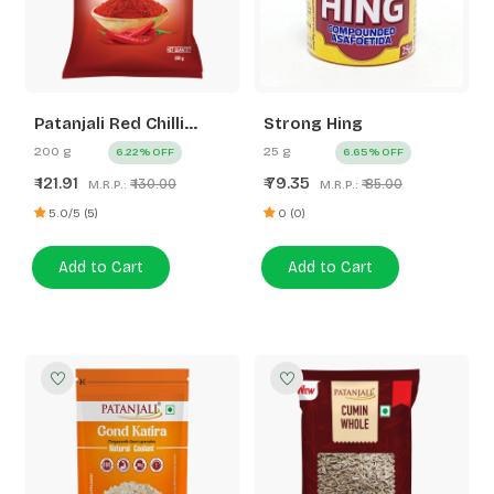
Patanjali Red Chilli
Strong Hing
Powder
200 g
25 g
6.22% OFF
6.65% OFF
121.91
79.35
₹
₹
₹ 130.00
₹ 85.00
M.R.P.:
M.R.P.:
5.0/5 (5)
0 (0)
Add to Cart
Add to Cart