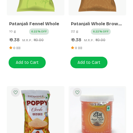
Patanjali Fennel Whole
Patanjali Whole Brown
Mustard (Rai)
10 g
22 g
6.22% OFF
6.22% OFF
9.38
9.38
₹
₹
₹ 10.00
₹ 10.00
M.R.P.:
M.R.P.:
0 (0)
0 (0)
Add to Cart
Add to Cart