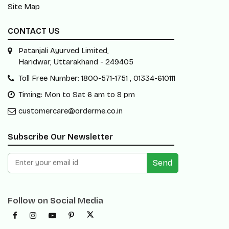
Site Map
CONTACT US
Patanjali Ayurved Limited,
Haridwar, Uttarakhand - 249405
Toll Free Number: 1800-571-1751 , 01334-610111
Timing: Mon to Sat 6 am to 8 pm
customercare@orderme.co.in
Subscribe Our Newsletter
Send
Follow on Social Media