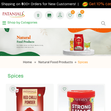
Get 10% cashba
ping on ₹500+ Orders for New Customers! |
0
0
Shop by Categories
Home
Natural Food Products
Spices
Spices