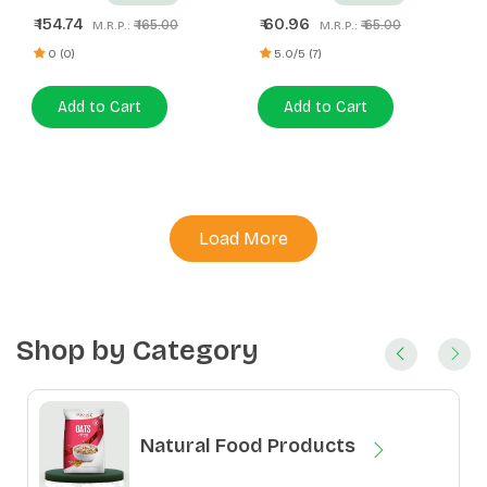
154.74
60.96
₹
₹
₹ 165.00
₹ 65.00
M.R.P.:
M.R.P.:
0 (0)
5.0/5 (7)
Add to Cart
Add to Cart
Load More
Shop by Category
Natural Food Products