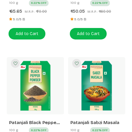
Whole
100 g
100 g
6.22% OFF
6.22% OFF
65.65
150.05
₹
₹
₹ 70.00
₹ 160.00
M.R.P.:
M.R.P.:
5.0/5 (1)
5.0/5 (1)
Add to Cart
Add to Cart
Patanjali Black Pepper
Patanjali Sabzi Masala
Powder
100 g
100 g
6.22% OFF
6.22% OFF