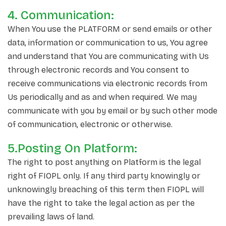
4. Communication:
When You use the PLATFORM or send emails or other
data, information or communication to us, You agree
and understand that You are communicating with Us
through electronic records and You consent to
receive communications via electronic records from
Us periodically and as and when required. We may
communicate with you by email or by such other mode
of communication, electronic or otherwise.
5.Posting On Platform:
The right to post anything on Platform is the legal
right of FIOPL only. If any third party knowingly or
unknowingly breaching of this term then FIOPL will
have the right to take the legal action as per the
prevailing laws of land.