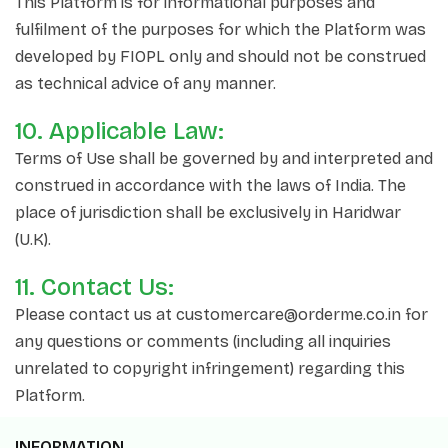
This Platform is for informational purposes and
fulfilment of the purposes for which the Platform was
developed by FIOPL only and should not be construed
as technical advice of any manner.
10. Applicable Law:
Terms of Use shall be governed by and interpreted and
construed in accordance with the laws of India. The
place of jurisdiction shall be exclusively in Haridwar
(U.K).
11. Contact Us:
Please contact us at customercare@orderme.co.in for
any questions or comments (including all inquiries
unrelated to copyright infringement) regarding this
Platform.
INFORMATION