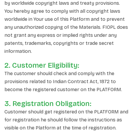
by worldwide copyright laws and treaty provisions.
You hereby agree to comply with all copyright laws
worldwide in Your use of this Platform and to prevent
any unauthorized copying of the Materials. FIOPL does
not grant any express or implied rights under any
patents, trademarks, copyrights or trade secret
information.
2. Customer Eligibility:
The customer should check and comply with the
provisions related to Indian Contract Act, 1872 to
become the registered customer on the PLATFORM.
3. Registration Obligation:
Customer should get registered on the PLATFORM and
for registration he should follow the instructions as
visible on the Platform at the time of registration.