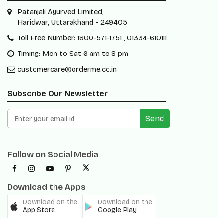
Patanjali Ayurved Limited,
Haridwar, Uttarakhand - 249405
Toll Free Number: 1800-571-1751 , 01334-610111
Timing: Mon to Sat 6 am to 8 pm
customercare@orderme.co.in
Subscribe Our Newsletter
Send
Follow on Social Media
Download the Apps
Download on the
Download on the
App Store
Google Play