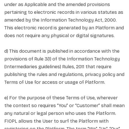
under as Applicable and the amended provisions
pertaining to electronic records in various statutes as
amended by the Information Technology Act, 2000.
This electronic record is generated by an Platform and
does not require any physical or digital signatures.
d) This document is published in accordance with the
provisions of Rule 3(1) of the Information Technology
(Intermediaries guidelines) Rules, 2011 that require
publishing the rules and regulations, privacy policy and
Terms of Use for access or usage of Platform.
e) For the purpose of these Terms of Use, wherever
the context so requires “You” or “Customer” shall mean
any natural or legal person who uses the Platform.
FIOPL allows the User to surf the Platform with
registering on the Platform. The term “We”, “Us”, “Our”