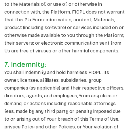
to the Materials of, or use of, or otherwise in
connection with, the Platform. FIOPL does not warrant
that this Platform; information, content, Materials,
product (including software) or services included on or
otherwise made available to You through the Platform;
their servers; or electronic communication sent from
Us are free of viruses or other harmful components.
7. Indemnity:
You shall indemnify and hold harmless FIOPL, its
owner, licensee, affiliates, subsidiaries, group
companies (as applicable) and their respective officers,
directors, agents, and employees, from any claim or
demand, or actions including reasonable attorneys’
fees, made by any third party or penalty imposed due
to or arising out of Your breach of this Terms of Use,
privacy Policy and other Policies, or Your violation of