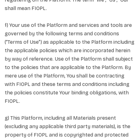
shall mean FIOPL.
f) Your use of the Platform and services and tools are
governed by the following terms and conditions
(“Terms of Use”) as applicable to the Platform including
the applicable policies which are incorporated herein
by way of reference. Use of the Platform shall subject
to the policies that are applicable to the Platform. By
mere use of the Platform, You shall be contracting
with FIOPL and these terms and conditions including
the policies constitute Your binding obligations, with
FIOPL.
g) This Platform, including all Materials present
(excluding any applicable third party materials), is the
property of FIOPL and is copyrighted and protected