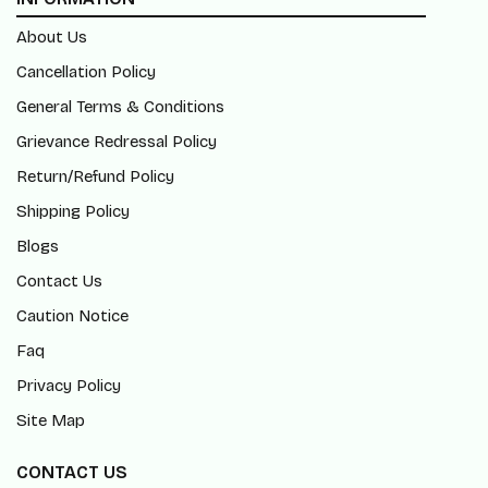
About Us
Cancellation Policy
General Terms & Conditions
Grievance Redressal Policy
Return/Refund Policy
Shipping Policy
Blogs
Contact Us
Caution Notice
Faq
Privacy Policy
Site Map
CONTACT US