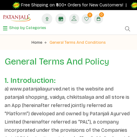
Ge
Free Shipping on ₹500+ Orders for New Customers! |
0
0
Shop by Categories
Home
General Terms And Conditions
General Terms And
Policy
1. Introduction:
a) www.patanjaliayurved.net is the website and
patanjali shopping, vaidya, chikitsalaya and all store is
an App (hereinafter referred jointly referred as
“Platform”) developed and owned by Patanjali Ayurved
Limited (hereinafter referred as “PAL”), a company
incorporated under the provisions of the Companies