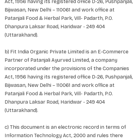
Act, 1956 having its registered office D-26, Pushpanjali,
Bijwasan, New Delhi – 110061 and work office at
Patanjali Food & Herbal Park, Vill- Padarth, P.O.
Dhanpura Laksar Road, Haridwar - 249 404
(Uttarakhand).
b) Fit India Organic Private Limited is an E-Commerce
Partner of Patanjali Ayurved Limited, a company
incorporated under the provisions of the Companies
Act, 1956 having its registered office D-26, Pushpanjali,
Bijwasan, New Delhi – 110061 and work office at
Patanjali Food & Herbal Park, Vill- Padarth, P.O.
Dhanpura Laksar Road, Haridwar - 249 404
(Uttarakhand).
c) This document is an electronic record in terms of
Information Technology Act, 2000 and rules there