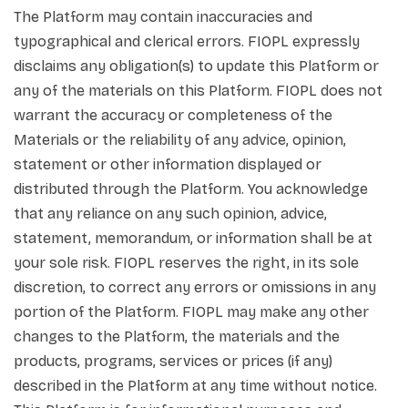
The Platform may contain inaccuracies and
typographical and clerical errors. FIOPL expressly
disclaims any obligation(s) to update this Platform or
any of the materials on this Platform. FIOPL does not
warrant the accuracy or completeness of the
Materials or the reliability of any advice, opinion,
statement or other information displayed or
distributed through the Platform. You acknowledge
that any reliance on any such opinion, advice,
statement, memorandum, or information shall be at
your sole risk. FIOPL reserves the right, in its sole
discretion, to correct any errors or omissions in any
portion of the Platform. FIOPL may make any other
changes to the Platform, the materials and the
products, programs, services or prices (if any)
described in the Platform at any time without notice.