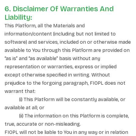
6. Disclaimer Of Warranties And
Liability:
This Platform, all the Materials and
information/content (including but not limited to
software) and services, included on or otherwise made
available to You through this Platform are provided on
“as is” and “as available” basis without any
representation or warranties, express or implied
except otherwise specified in writing. Without
prejudice to the forgoing paragraph, FIOPL does not
warrant that:
(i) This Platform will be constantly available, or
available at all; or
(ii) The information on this Platform is complete,
true, accurate or non-misleading.
FIOPL will not be liable to You in any way or in relation