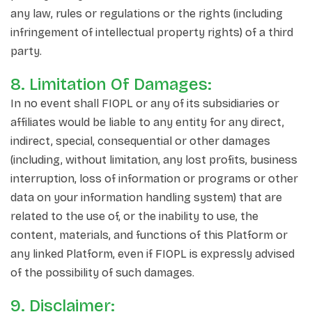
any law, rules or regulations or the rights (including
infringement of intellectual property rights) of a third
party.
8. Limitation Of Damages:
In no event shall FIOPL or any of its subsidiaries or
affiliates would be liable to any entity for any direct,
indirect, special, consequential or other damages
(including, without limitation, any lost profits, business
interruption, loss of information or programs or other
data on your information handling system) that are
related to the use of, or the inability to use, the
content, materials, and functions of this Platform or
any linked Platform, even if FIOPL is expressly advised
of the possibility of such damages.
9. Disclaimer: