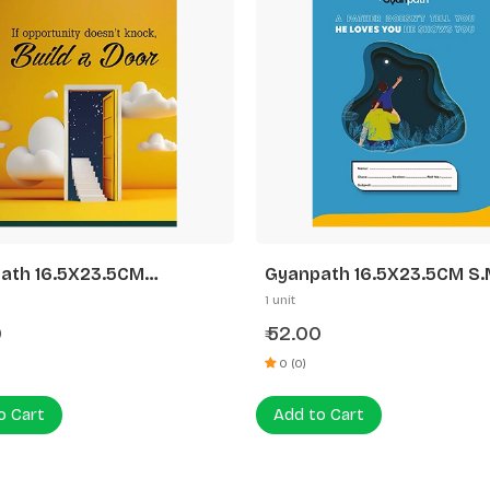
ath 16.5X23.5CM
Gyanpath 16.5X23.5CM S.M
idesign 172P UN
Design 172P 3 In 1
1 unit
0
52.00
₹
0 (0)
o Cart
Add to Cart