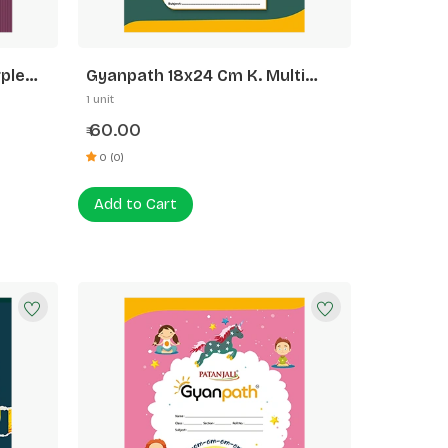
ple
Gyanpath 18x24 Cm K. Multi
Design 172p FL
1 unit
60.00
₹
0 (0)
Add to Cart