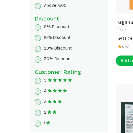
Breakfast Cereals
Above ₹ 500
Herbal Tea
Discount
Gyanp
5% Discount
172p 5
1 unit
10% Discount
60.0
₹
0 (0)
20% Discount
30% Discount
Add t
Customer Rating
5
4
3
2
1