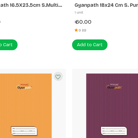
ath 16.5X23.5cm S.Multi
Gyanpath 18x24 Cm S. Pur
n 172P SQ
172p SLI
1 unit
0
60.00
₹
0 (0)
o Cart
Add to Cart