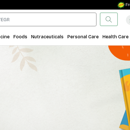
Free Shipping 
cine
Foods
Nutraceuticals
Personal Care
Health Care