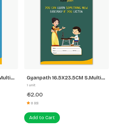
ulti
Gyanpath 16.5X23.5CM S.Multi
Design 172P SLI
1 unit
52.00
₹
0 (0)
Add to Cart