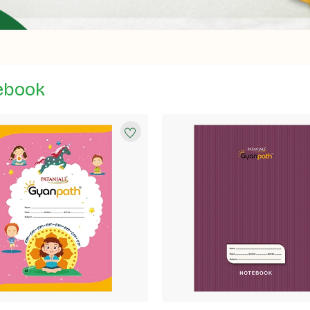
ebook