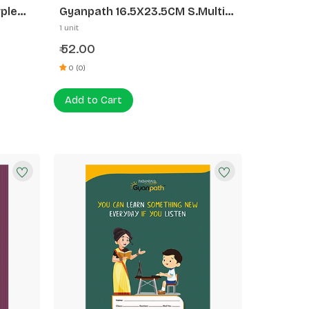
ple
Gyanpath 16.5X23.5CM S.Multi
Design 172P SL
1 unit
52.00
₹
0 (0)
Add to Cart