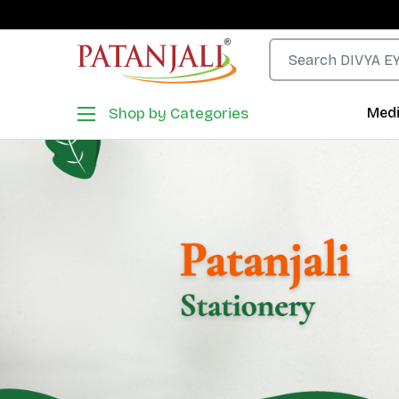
Shop by Categories
Medi