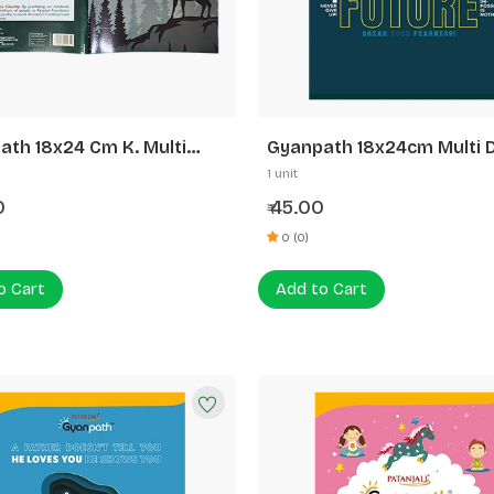
ath 18x24 Cm K. Multi
Gyanpath 18x24cm Multi 
 172p SL
120p SLI
1 unit
0
45.00
₹
0 (0)
o Cart
Add to Cart