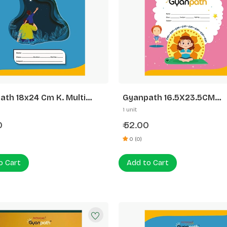
ath 18x24 Cm K. Multi
Gyanpath 16.5X23.5CM
n 172p SQ
S.Multidesign 172P FL
1 unit
0
52.00
₹
0 (0)
o Cart
Add to Cart