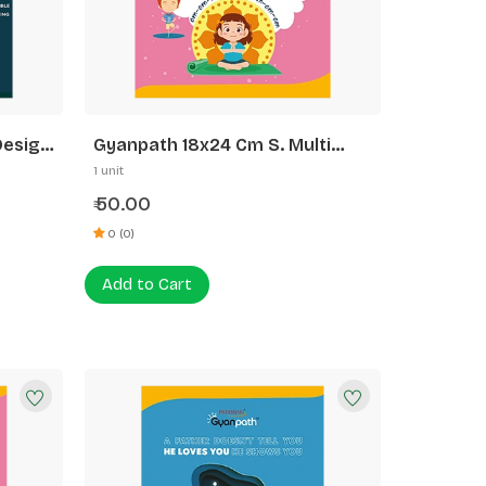
Design
Gyanpath 18x24 Cm S. Multi
Design 140p Dl
1 unit
50.00
₹
0 (0)
Add to Cart