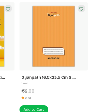
i
Gyanpath 16.5x23.5 Cm S.
Orange 172p SL
1 unit
52.00
₹
0 (0)
Add to Cart