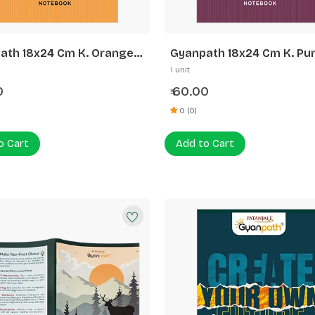
ath 18x24 Cm K. Orange
Gyanpath 18x24 Cm K. Pur
 Line
172p FL
1 unit
0
60.00
₹
0 (0)
o Cart
Add to Cart