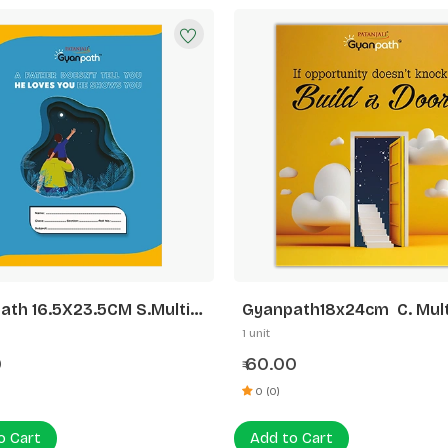
ath 16.5X23.5CM S.Multi
Gyanpath18x24cm C. Mult
 172P 5 LINE
Design 172p Unrule
1 unit
0
60.00
₹
0 (0)
o Cart
Add to Cart