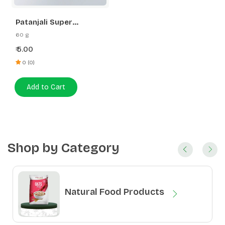
Patanjali Super
Dishwash Bar
60 g
5.00
₹
0 (0)
Add to Cart
Shop by Category
Natural Food Products