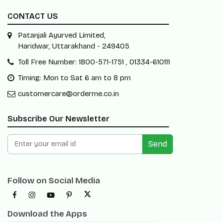
CONTACT US
Patanjali Ayurved Limited,
Haridwar, Uttarakhand - 249405
Toll Free Number: 1800-571-1751 , 01334-610111
Timing: Mon to Sat 6 am to 8 pm
customercare@orderme.co.in
Subscribe Our Newsletter
Send
Follow on Social Media
Download the Apps