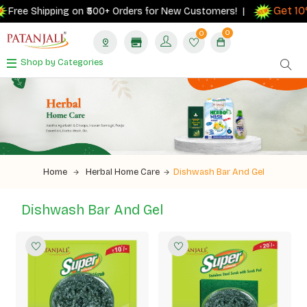
Get 10% 
ree Shipping on ₹500+ Orders for New Customers! |
0
0
Shop by Categories
Home
Herbal Home Care
Dishwash Bar And Gel
Dishwash Bar And Gel