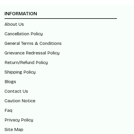
INFORMATION
About Us
Cancellation Policy
General Terms & Conditions
Grievance Redressal Policy
Return/Refund Policy
Shipping Policy
Blogs
Contact Us
Caution Notice
Faq
Privacy Policy
Site Map