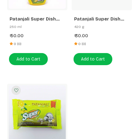
Patanjali Super Dish
Patanjali Super Dish
Wash Gel Lemon Power
Wash Bar Pack of 4
250 ml
420 g
50.00
30.00
₹
₹
0 (0)
0 (0)
Add to Cart
Add to Cart