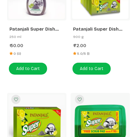
Patanjali Super Dish
Patanjali Super Dish
Wash Gel Rakh &
wash Bar-225 Gram
250 ml
900 g
Lemon
B3G1 Free
50.00
72.00
₹
₹
0 (0)
5.0/5 (1)
Add to Cart
Add to Cart