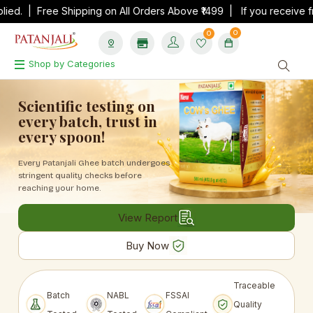
 Free Shipping on All Orders Above ₹1499 | If you receive fraud ca
0
0
Shop by Categories
Scientific testing on
every batch, trust in
every spoon!
Every Patanjali Ghee batch undergoes
stringent
quality checks before
reaching your home.
View Report
Buy Now
Traceable
Batch
NABL
FSSAI
Quality