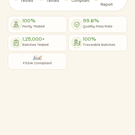
Tested
Tested
Compliant
Report
100%
99.6%
Purity Tested
Quality Pass Rate
1,25,000+
100%
Batches Tested
Traceable Batches
FSSAI Compliant