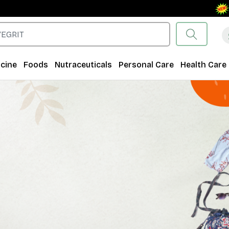
Free S
cine
Foods
Nutraceuticals
Personal Care
Health Care