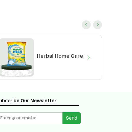
Herbal Home Care
ubscribe Our Newsletter
Send