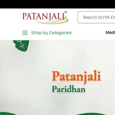
Shop by Categories
Medi