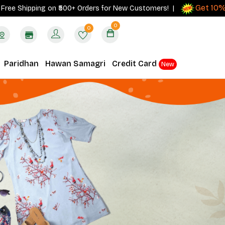
Get 10% cash
hipping on ₹500+ Orders for New Customers! |
0
0
Paridhan
Hawan Samagri
Credit Card
New