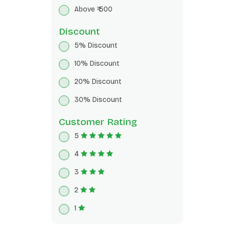
Breakfast Cereals
Above ₹ 500
Herbal Tea
Discount
5% Discount
10% Discount
20% Discount
30% Discount
Customer Rating
5
4
3
2
1