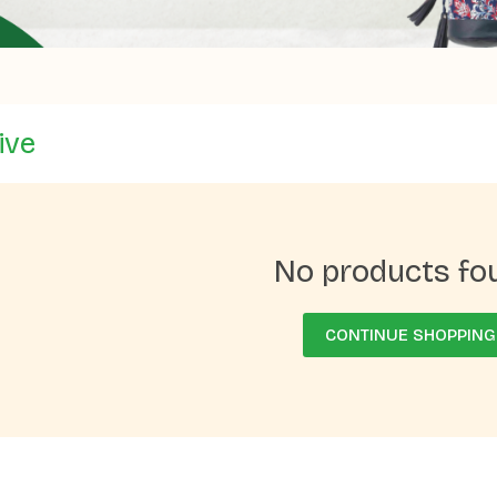
ive
No products fo
CONTINUE SHOPPING