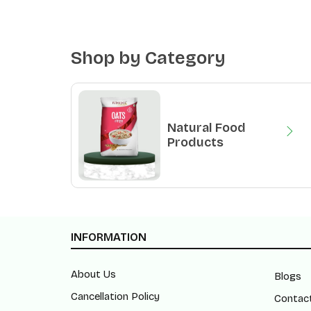
Shop by Category
Natural Food
Products
INFORMATION
About Us
Blogs
Cancellation Policy
Contac