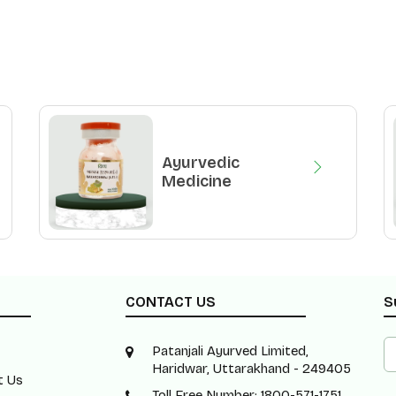
Ayurvedic
Medicine
CONTACT US
S
Patanjali Ayurved Limited,
Haridwar, Uttarakhand - 249405
t Us
Toll Free Number: 1800-571-1751 ,