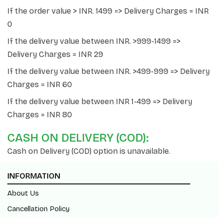
If the order value > INR. 1499 => Delivery Charges = INR
0
If the delivery value between INR. >999-1499 =>
Delivery Charges = INR 29
If the delivery value between INR. >499-999 => Delivery
Charges = INR 60
If the delivery value between INR 1-499 => Delivery
Charges = INR 80
CASH ON DELIVERY (COD):
Cash on Delivery (COD) option is unavailable.
INFORMATION
About Us
Cancellation Policy