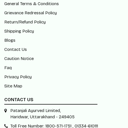
General Terms & Conditions
Grievance Redressal Policy
Return/Refund Policy
Shipping Policy
Blogs
Contact Us
Caution Notice
Faq
Privacy Policy
Site Map
CONTACT US
Patanjali Ayurved Limited,
Haridwar, Uttarakhand - 249405
Toll Free Number: 1800-571-1751 , 01334-610111