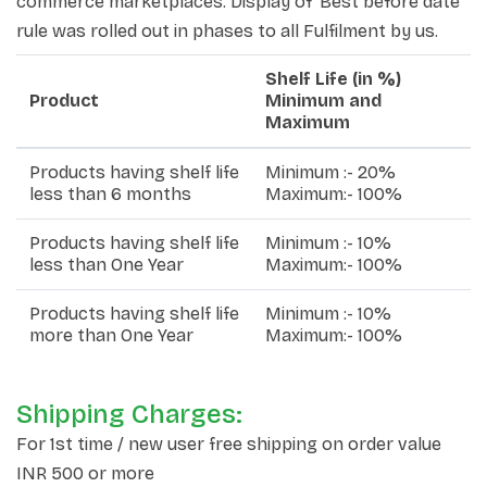
commerce marketplaces. Display of 'Best before date'
rule was rolled out in phases to all Fulfilment by us.
Shelf Life (in %)
Product
Minimum and
Maximum
Products having shelf life
Minimum :- 20%
less than 6 months
Maximum:- 100%
Products having shelf life
Minimum :- 10%
less than One Year
Maximum:- 100%
Products having shelf life
Minimum :- 10%
more than One Year
Maximum:- 100%
Shipping Charges:
For 1st time / new user free shipping on order value
INR 500 or more