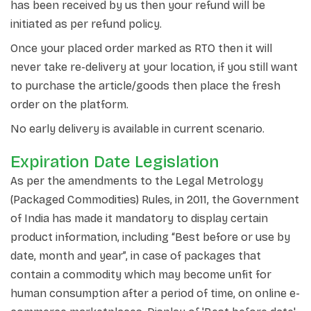
has been received by us then your refund will be
initiated as per refund policy.
Once your placed order marked as RTO then it will
never take re-delivery at your location, if you still want
to purchase the article/goods then place the fresh
order on the platform.
No early delivery is available in current scenario.
Expiration Date Legislation
As per the amendments to the Legal Metrology
(Packaged Commodities) Rules, in 2011, the Government
of India has made it mandatory to display certain
product information, including “Best before or use by
date, month and year”, in case of packages that
contain a commodity which may become unfit for
human consumption after a period of time, on online e-