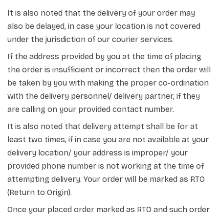
It is also noted that the delivery of your order may
also be delayed, in case your location is not covered
under the jurisdiction of our courier services.
If the address provided by you at the time of placing
the order is insufficient or incorrect then the order will
be taken by you with making the proper co-ordination
with the delivery personnel/ delivery partner, if they
are calling on your provided contact number.
It is also noted that delivery attempt shall be for at
least two times, if in case you are not available at your
delivery location/ your address is improper/ your
provided phone number is not working at the time of
attempting delivery. Your order will be marked as RTO
(Return to Origin).
Once your placed order marked as RTO and such order