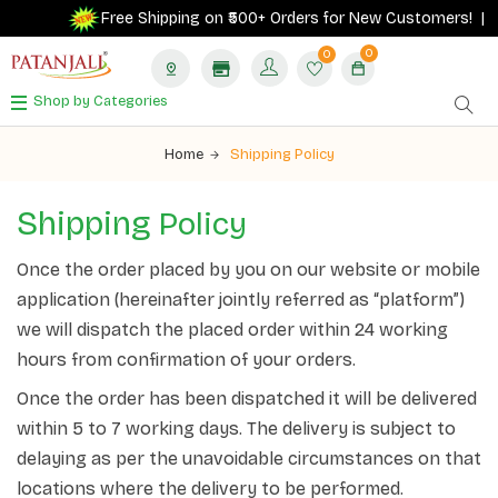
Free Shipping on ₹500+ Orders for New Customers! |
0
0
Shop by Categories
Home
Shipping Policy
Shipping
Policy
Once the order placed by you on our website or mobile
application (hereinafter jointly referred as “platform”)
we will dispatch the placed order within 24 working
hours from confirmation of your orders.
Once the order has been dispatched it will be delivered
within 5 to 7 working days. The delivery is subject to
delaying as per the unavoidable circumstances on that
locations where the delivery to be performed.