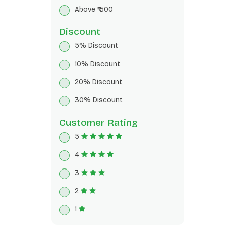
Breakfast Cereals
Above ₹ 500
Herbal Tea
Discount
5% Discount
10% Discount
20% Discount
30% Discount
Customer Rating
5
4
3
2
1