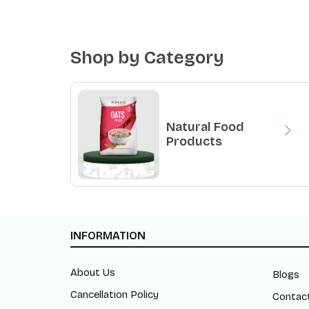
Shop by Category
Natural Food
Products
INFORMATION
About Us
Blogs
Cancellation Policy
Contac