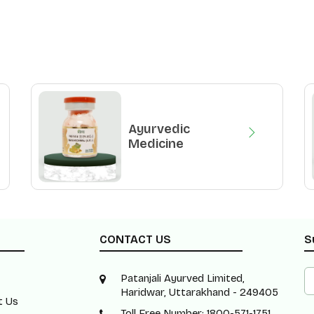
Ayurvedic
Medicine
CONTACT US
S
Patanjali Ayurved Limited,
Haridwar, Uttarakhand - 249405
t Us
Toll Free Number: 1800-571-1751 ,