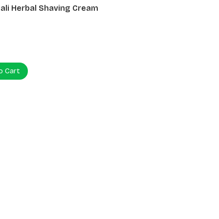
ali Herbal Shaving Cream
0
o Cart