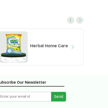
Herbal Home Care
ubscribe Our Newsletter
Send