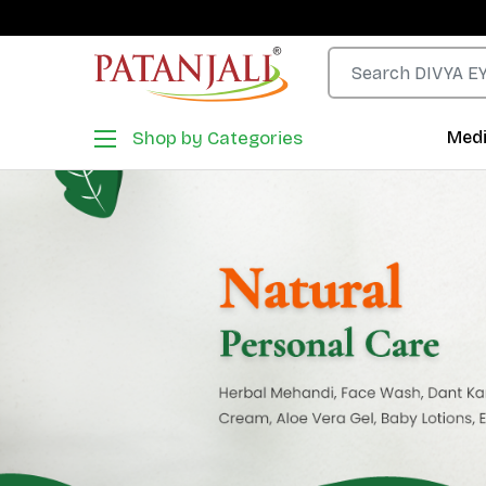
Shop by Categories
Medi