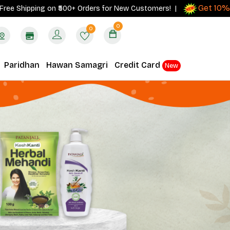
Get 10% cashb
ipping on ₹500+ Orders for New Customers! |
0
0
Paridhan
Hawan Samagri
Credit Card
New