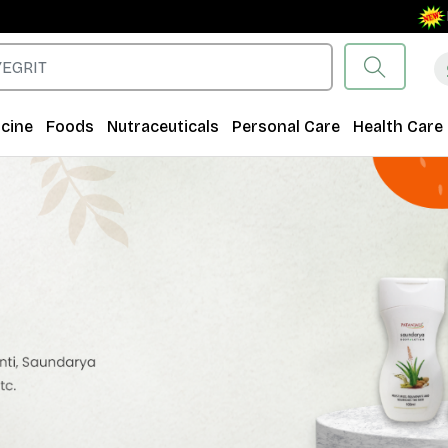
Free Sh
cine
Foods
Nutraceuticals
Personal Care
Health Care