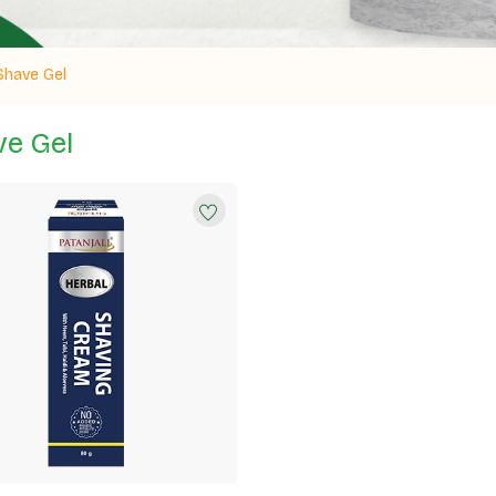
Shave Gel
e Gel