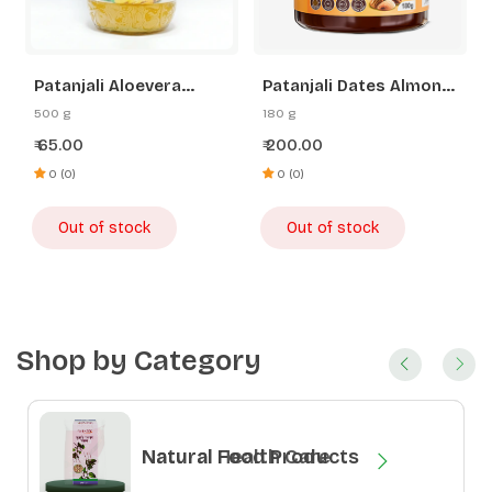
Patanjali Aloevera
Patanjali Dates Almond
Pineapple Jam
Spread
500 g
180 g
65.00
200.00
₹
₹
0 (0)
0 (0)
Out of stock
Out of stock
Shop by Category
Natural Health Care
Natural Food Products