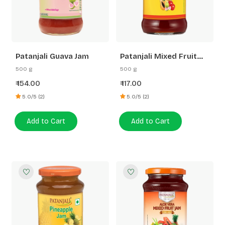
Patanjali Guava Jam
Patanjali Mixed Fruit
Jam
500 g
500 g
154.00
117.00
₹
₹
5.0/5 (2)
5.0/5 (2)
Add to Cart
Add to Cart