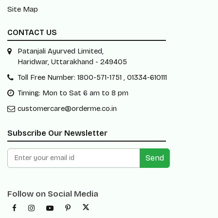
Site Map
CONTACT US
Patanjali Ayurved Limited,
Haridwar, Uttarakhand - 249405
Toll Free Number: 1800-571-1751 , 01334-610111
Timing: Mon to Sat 6 am to 8 pm
customercare@orderme.co.in
Subscribe Our Newsletter
Send
Follow on Social Media