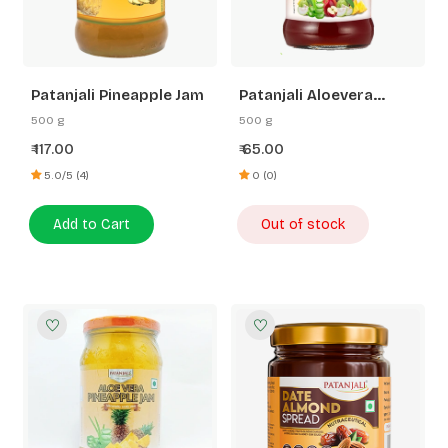
Patanjali Pineapple Jam
Patanjali Aloevera
Mixed Fruit Jam
500 g
500 g
117.00
65.00
₹
₹
5.0/5 (4)
0 (0)
Add to Cart
Out of stock