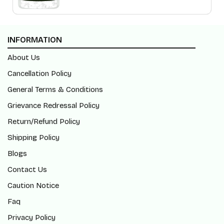
INFORMATION
About Us
Cancellation Policy
General Terms & Conditions
Grievance Redressal Policy
Return/Refund Policy
Shipping Policy
Blogs
Contact Us
Caution Notice
Faq
Privacy Policy