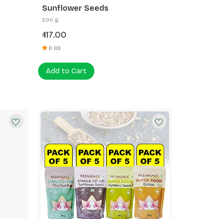
Sunflower Seeds
200 g
117.00
₹
0 (0)
Add to Cart