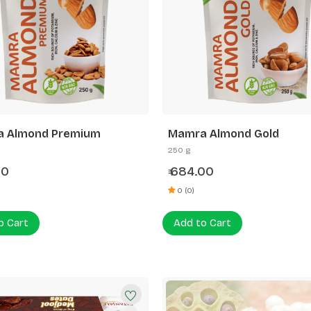
 Almond Premium
Mamra Almond Gold
250 g
00
684.00
₹
0 (0)
o Cart
Add to Cart