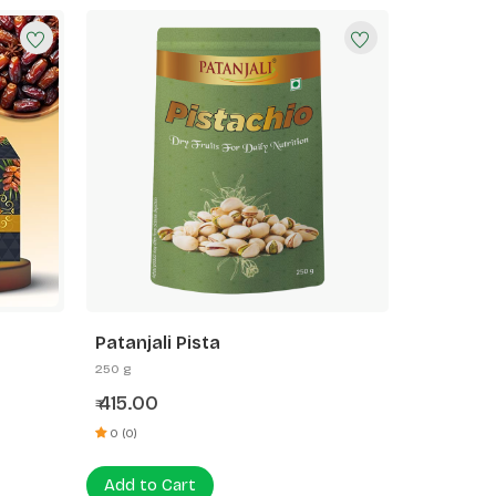
Patanjali Pista
250 g
415.00
₹
0 (0)
Add to Cart