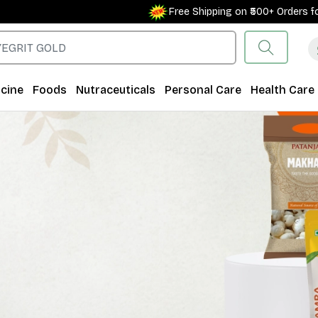
Free Shipping on ₹500+ Orders for New Custo
cine
Foods
Nutraceuticals
Personal Care
Health Care