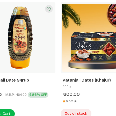
ali Date Syrup
Patanjali Dates (Khajur)
500 g
03
300.00
M.R.P.:
4.86% OFF
₹
₹ 164.00
5.0/5 (1)
Out of stock
o Cart