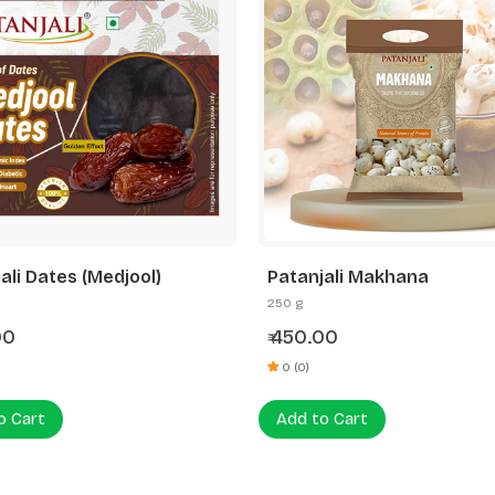
ali Dates (Medjool)
Patanjali Makhana
250 g
00
450.00
₹
0 (0)
o Cart
Add to Cart