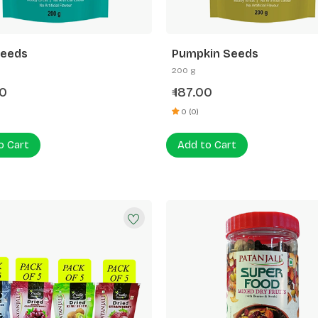
Seeds
Pumpkin Seeds
200 g
0
187.00
₹
0 (0)
o Cart
Add to Cart