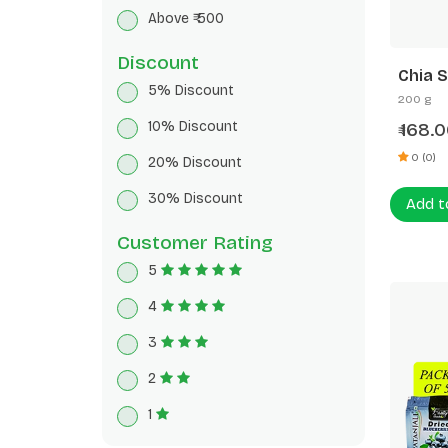
Breakfast Cereals
Above ₹ 500
Herbal Tea
Discount
Chia 
5% Discount
200 g
10% Discount
168.0
₹
0 (0)
20% Discount
30% Discount
Add t
Customer Rating
5
4
3
2
1