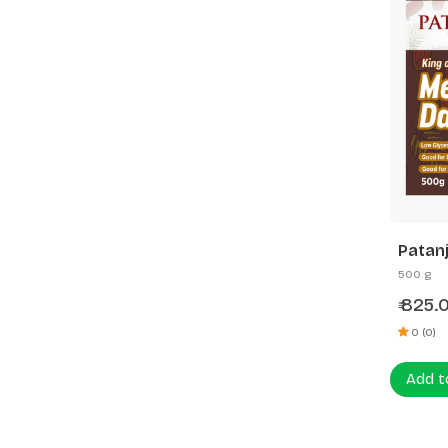
Patanj
500 g
825.
₹
0 (0)
Add t