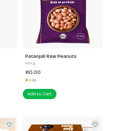
Patanjali Raw Peanuts
500 g
110.00
₹
0 (0)
Add to Cart