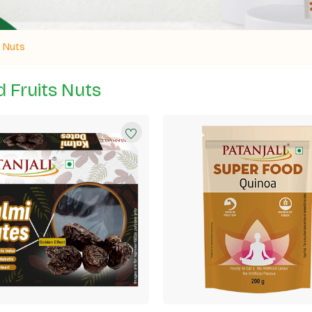
& Nuts
d Fruits Nuts