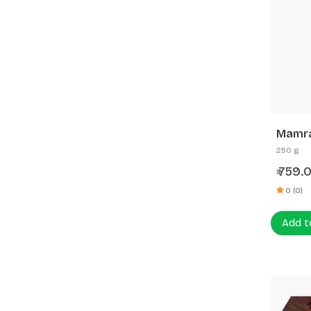
Mamra
250 g
759.
₹
0 (0)
Add t