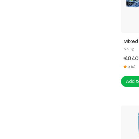
Mixed
3.5 kg
4840
₹
0 (0)
Add t