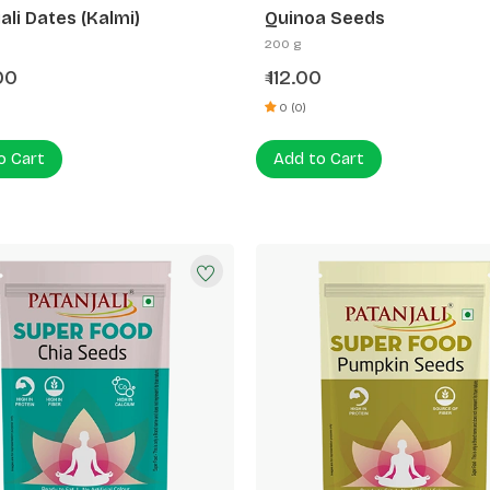
ali Dates (Kalmi)
Quinoa Seeds
200 g
00
112.00
₹
0 (0)
o Cart
Add to Cart