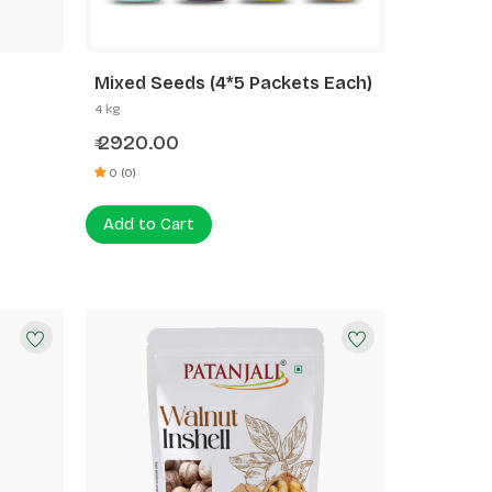
Mixed Seeds (4*5 Packets Each)
4 kg
2920.00
₹
0 (0)
Add to Cart