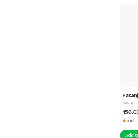
Patanj
400 g
156.
₹
0 (0)
Add t