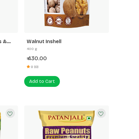
s &
Walnut Inshell
400 g
430.00
₹
0 (0)
Add to Cart