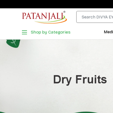
Shop by Categories
Medi