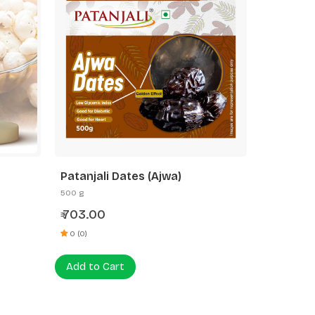
Patanjali Dates (Ajwa)
500 g
703.00
₹
0 (0)
Add to Cart