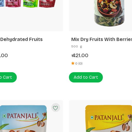
 Dehydrated Fruits
Mix Dry Fruits With Berrie
Seed
500 g
.00
421.00
₹
0 (0)
o Cart
Add to Cart