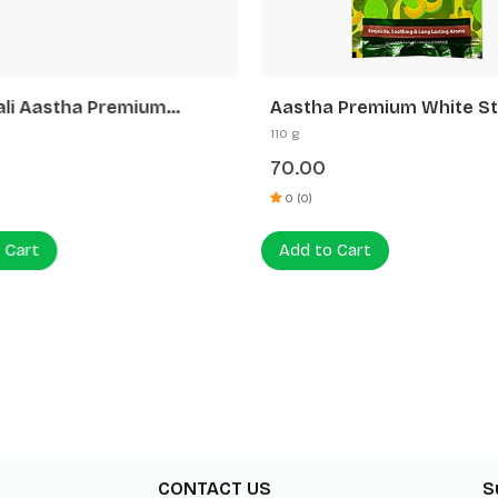
ali Aastha Premium
Aastha Premium White St
tti White Stick Rose
Muskmelon Agarbatti
110 g
70.00
0 (0)
 Cart
Add to Cart
CONTACT US
S