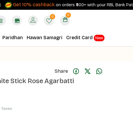
Get 10% cashback
on orders ₹500+ with your RBL Bank Patanjali 
0
0
Paridhan
Hawan Samagri
Credit Card
New
Share
te Stick Rose Agarbatti
ll Taxes