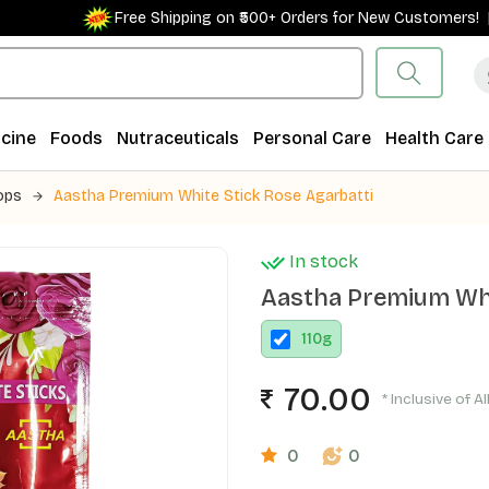
Free Shipping on ₹500+ Orders for New Customers! |
cine
Foods
Nutraceuticals
Personal Care
Health Care
ops
Aastha Premium White Stick Rose Agarbatti
In stock
Aastha Premium Whi
110
g
70.00
* Inclusive of A
0
0