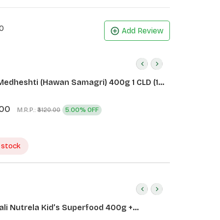
0
Add Review
Medheshti (Hawan Samagri) 400g 1 CLD (12
.00
M.R.P.:
5.00% OFF
₹3120.00
 stock
ali Nutrela Kid’s Superfood 400g +
ali Date Almond Spread 180g