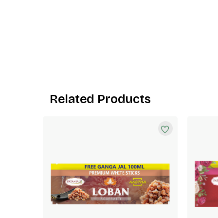
Related Products