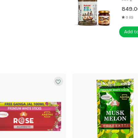
849.0
0 (0)
Add t