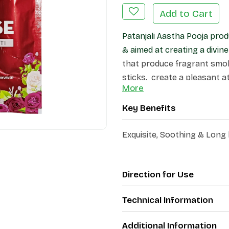
Add to Cart
Patanjali Aastha Pooja prod
& aimed at creating a divi
that produce fragrant smok
sticks, create a pleasant 
More
Key Benefits
Exquisite, Soothing & Long
Direction for Use
Technical Information
Additional Information