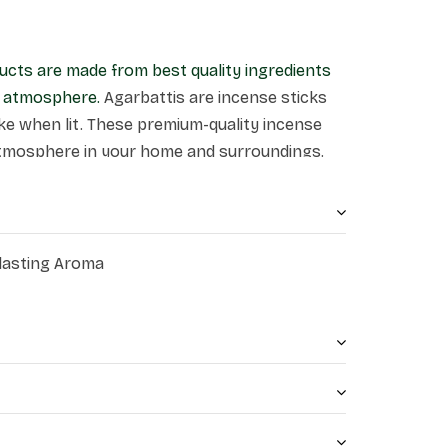
ucts are made from best quality ingredients
ne atmosphere.
Agarbattis are incense sticks
e when lit. These premium-quality incense
atmosphere in your home and surroundings.
 lasting Aroma