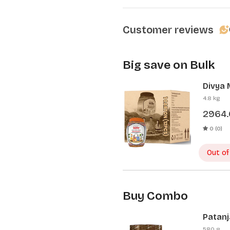
Customer reviews
Big save on Bulk
Divya 
Pcs)
4.8 kg
2964
0 (0)
Out of
Buy Combo
Patanj
Patanj
580 g