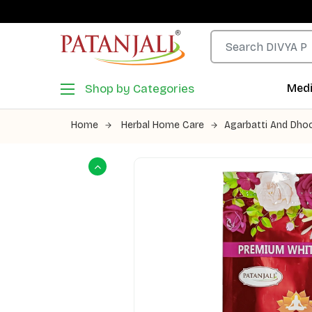
Shop by Categories
Medi
Home
Herbal Home Care
Agarbatti And Dho