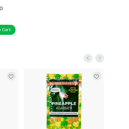
0
o Cart