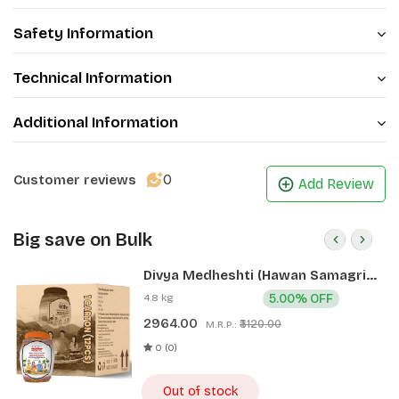
Safety Information
Technical Information
Additional Information
0
Customer reviews
Add Review
Big save on Bulk
Divya Medheshti (Hawan Samagri)
400g 1 CLD (12 Pcs)
4.8 kg
5.00% OFF
2964.00
₹3120.00
M.R.P.:
0 (0)
Out of stock