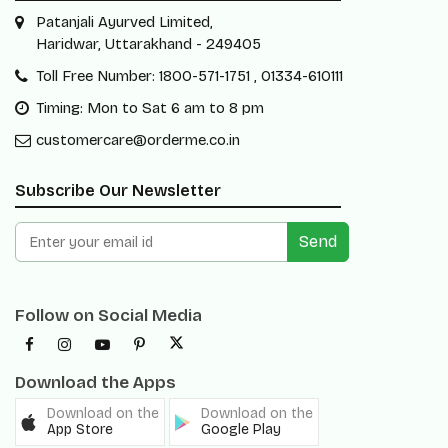
Patanjali Ayurved Limited,
Haridwar, Uttarakhand - 249405
Toll Free Number: 1800-571-1751 , 01334-610111
Timing: Mon to Sat 6 am to 8 pm
customercare@orderme.co.in
Subscribe Our Newsletter
Send
Follow on Social Media
Download the Apps
Download on the
Download on the
App Store
Google Play