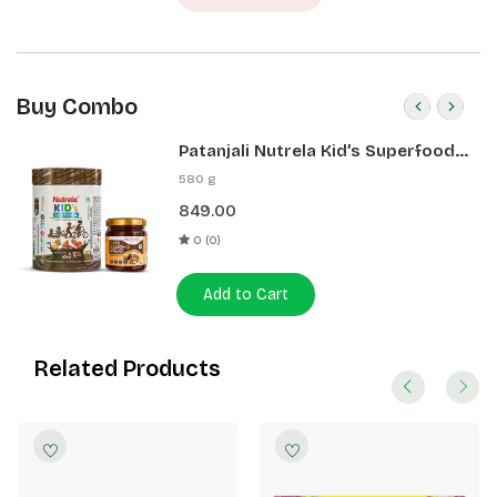
Buy Combo
Patanjali Nutrela Kid’s Superfood
400g + Patanjali Date Almond
580 g
Spread 180g
849.00
0 (0)
Add to Cart
Related Products