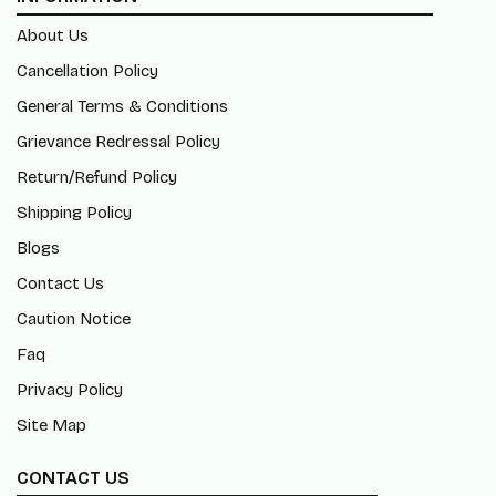
About Us
Cancellation Policy
General Terms & Conditions
Grievance Redressal Policy
Return/Refund Policy
Shipping Policy
Blogs
Contact Us
Caution Notice
Faq
Privacy Policy
Site Map
CONTACT US