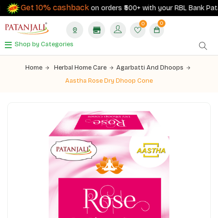
Get 10% cashback
on orders ₹500+ with your RBL Bank Patanja
0
0
Shop by Categories
Home
Herbal Home Care
Agarbatti And Dhoops
Aastha Rose Dry Dhoop Cone