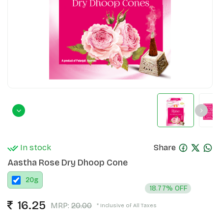
In stock
Share
Aastha Rose Dry Dhoop Cone
20
g
18.77% OFF
16.25
MRP:
20.00
* Inclusive of All Taxes