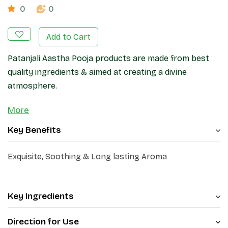
0
0
Add to Cart
Patanjali Aastha Pooja products are made from best
quality ingredients & aimed at creating a divine
atmosphere.
More
Key Benefits
Exquisite, Soothing & Long lasting Aroma
Key Ingredients
Direction for Use