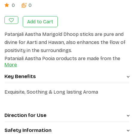
0
0
Add to Cart
Patanjali Aastha Marigold Dhoop sticks are pure and
divine for Aarti and Hawan,
also enhances the flow of
positivity in the surroundings.
Patanjali Aastha Pooja products are made from the
More
best quality ingredients & aimed
at creating a divine
atmosphere.
Key Benefits
Bring Patanjali Aastha Dhoop Sticks to your home for
positive energy & purification of atmosphere.
Exquisite, Soothing & Long lasting Aroma
Direction for Use
Safety Information