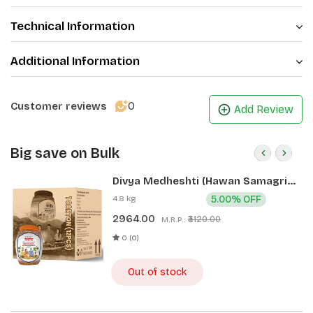
Technical Information
Additional Information
0
Customer reviews
Add Review
Big save on Bulk
Divya Medheshti (Hawan Samagri)
400g 1 CLD (12 Pcs)
4.8 kg
5.00% OFF
2964.00
₹3120.00
M.R.P.:
0 (0)
Out of stock