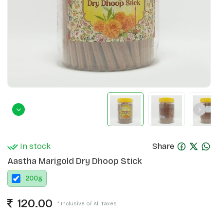
In stock
Share
Aastha Marigold Dry Dhoop Stick
200
g
120.00
* Inclusive of All Taxes