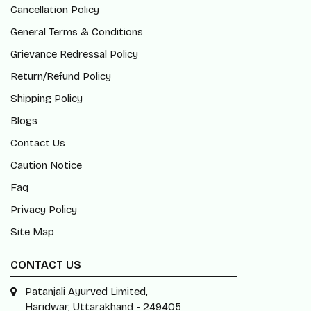
Cancellation Policy
General Terms & Conditions
Grievance Redressal Policy
Return/Refund Policy
Shipping Policy
Blogs
Contact Us
Caution Notice
Faq
Privacy Policy
Site Map
CONTACT US
Patanjali Ayurved Limited,
Haridwar, Uttarakhand - 249405