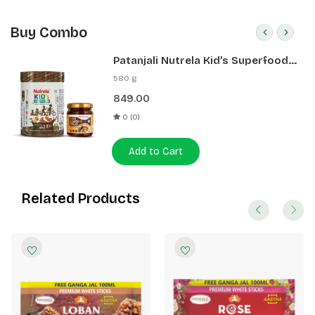
Buy Combo
Patanjali Nutrela Kid’s Superfood
400g + Patanjali Date Almond
580 g
Spread 180g
849.00
0 (0)
Add to Cart
Related Products