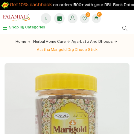
Get 10% cashback
on orders ₹500+ with your RBL Bank Patanjali
0
0
Shop by Categories
Home
Herbal Home Care
Agarbatti And Dhoops
Aastha Marigold Dry Dhoop Stick