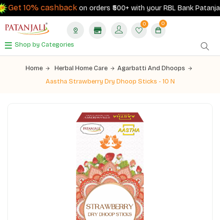
Get 10% cashback
on orders ₹500+ with your RBL Bank Patanjali 
0
0
Shop by Categories
Home
Herbal Home Care
Agarbatti And Dhoops
Aastha Strawberry Dry Dhoop Sticks - 10 N