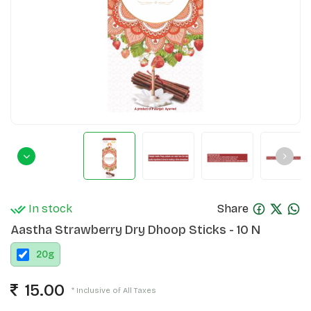
In stock
Share
Aastha Strawberry Dry Dhoop Sticks - 10 N
20
g
15.00
* Inclusive of All Taxes