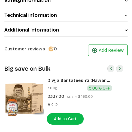
Safety Information
Technical Information
Additional Information
0
Customer reviews
Add Review
Big save on Bulk
Divya Santateeshti (Hawan
Samagri) 400g 1 CLD (12 Pcs)
4.8 kg
5.00% OFF
2337.00
₹2460.00
M.R.P.:
0 (0)
Add to Cart