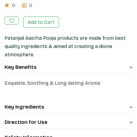
0
0
Add to Cart
Patanjali Aastha Pooja products are made from best
quality ingredients & aimed at creating a divine
atmosphere.
Key Benefits
Exquisite, Soothing & Long lasting Aroma
Key Ingredients
Direction for Use