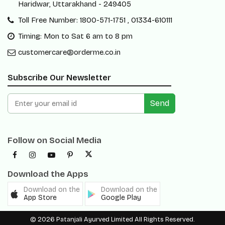
Haridwar, Uttarakhand - 249405
Toll Free Number: 1800-571-1751 , 01334-610111
Timing: Mon to Sat 6 am to 8 pm
customercare@orderme.co.in
Subscribe Our Newsletter
Send
Follow on Social Media
Download the Apps
Download on the
Download on the
App Store
Google Play
© 2026 Patanjali Ayurved Limited All Rights Reserved.