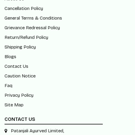
Cancellation Policy
General Terms & Conditions
Grievance Redressal Policy
Return/Refund Policy
Shipping Policy
Blogs
Contact Us
Caution Notice
Faq
Privacy Policy
Site Map
CONTACT US
Patanjali Ayurved Limited,