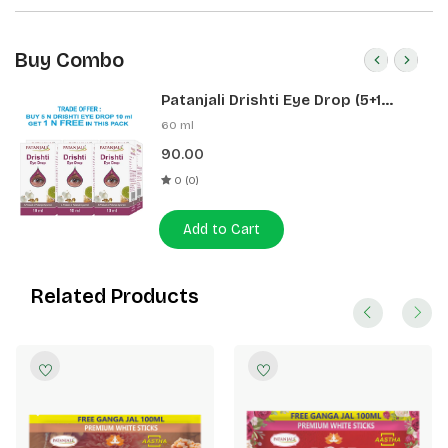
Buy Combo
Patanjali Drishti Eye Drop (5+1
Pack)
60 ml
90.00
0 (0)
Add to Cart
Related Products