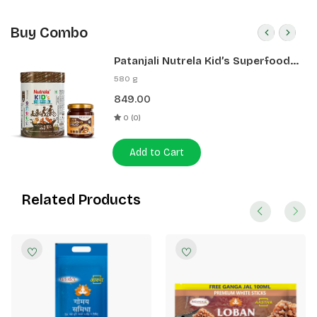
Buy Combo
Patanjali Nutrela Kid’s Superfood
400g + Patanjali Date Almond
580 g
Spread 180g
849.00
0 (0)
Add to Cart
Related Products