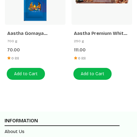
Aastha Gomaya
Aastha Premium White
Samidha 12 N
Stick Loban Agarbatti
700 g
250 g
-250 G Free Gangajal
70.00
111.00
0 (0)
0 (0)
Add to Cart
Add to Cart
INFORMATION
About Us