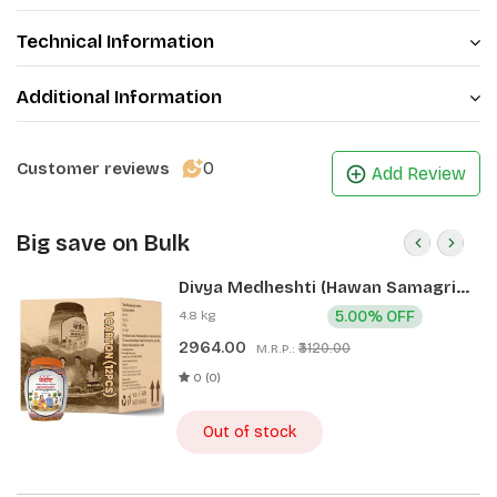
Technical Information
Additional Information
0
Customer reviews
Add Review
Big save on Bulk
Divya Medheshti (Hawan Samagri)
400g 1 CLD (12 Pcs)
4.8 kg
5.00% OFF
2964.00
₹3120.00
M.R.P.:
0 (0)
Out of stock