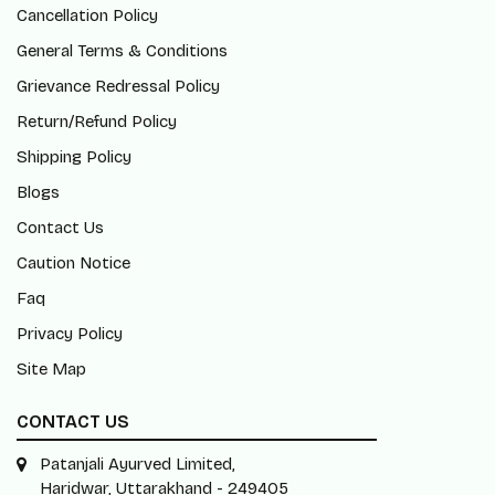
Cancellation Policy
General Terms & Conditions
Grievance Redressal Policy
Return/Refund Policy
Shipping Policy
Blogs
Contact Us
Caution Notice
Faq
Privacy Policy
Site Map
CONTACT US
Patanjali Ayurved Limited,
Haridwar, Uttarakhand - 249405