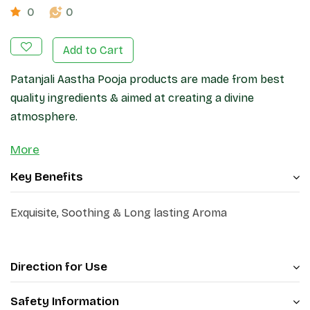
0
0
Add to Cart
Patanjali Aastha Pooja products are made from best
quality ingredients & aimed at creating a divine
atmosphere.
More
Key Benefits
Exquisite, Soothing & Long lasting Aroma
Direction for Use
Safety Information