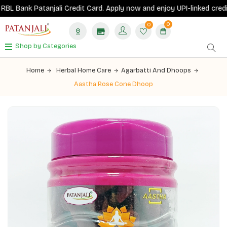
 Bank Patanjali Credit Card.
Apply now
and enjoy UPI-linked credit c
0
0
Shop by Categories
Home
Herbal Home Care
Agarbatti And Dhoops
Aastha Rose Cone Dhoop