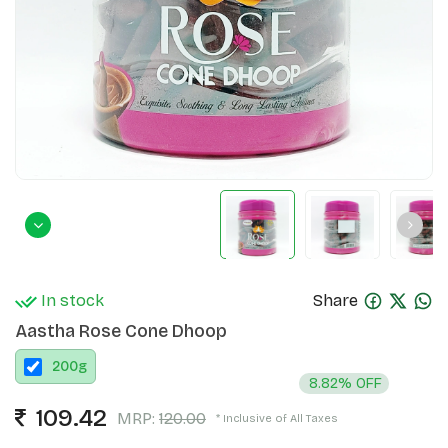
In stock
Share
Aastha Rose Cone Dhoop
200
g
8.82% OFF
109.42
MRP:
120.00
* Inclusive of All Taxes