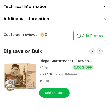
Technical Information
Additional Information
0
Customer reviews
Add Review
Big save on Bulk
Divya Santateeshti (Hawan
Samagri) 400g 1 CLD (12 Pcs)
4.8 kg
5.00% OFF
2337.00
₹2460.00
M.R.P.:
0 (0)
Add to Cart