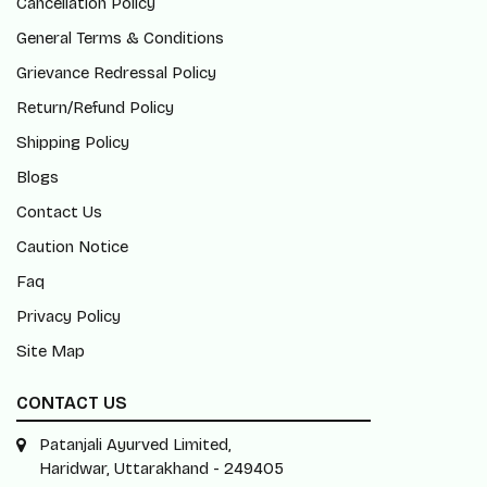
Cancellation Policy
General Terms & Conditions
Grievance Redressal Policy
Return/Refund Policy
Shipping Policy
Blogs
Contact Us
Caution Notice
Faq
Privacy Policy
Site Map
CONTACT US
Patanjali Ayurved Limited,
Haridwar, Uttarakhand - 249405