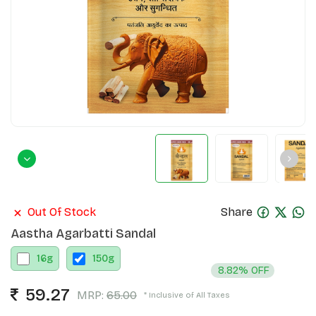
Out Of Stock
Share
Aastha Agarbatti Sandal
16
g
150
g
8.82% OFF
59.27
MRP:
65.00
* Inclusive of All Taxes