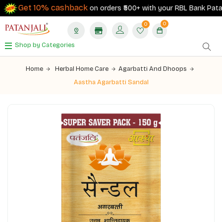
Get 10% cashback
on orders ₹500+ with your RBL Bank Patanjal
0
0
Shop by Categories
Home
Herbal Home Care
Agarbatti And Dhoops
Aastha Agarbatti Sandal