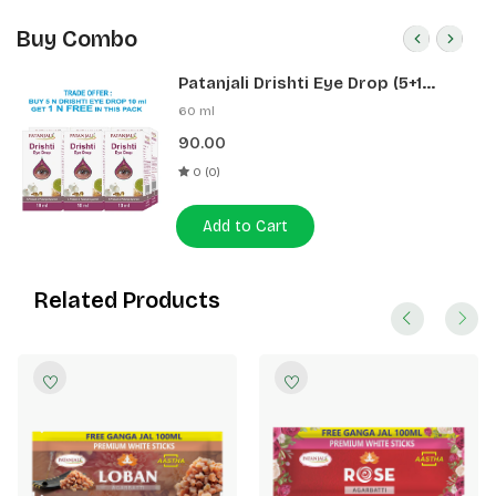
Buy Combo
Patanjali Drishti Eye Drop (5+1
Pack)
60 ml
90.00
0 (0)
Add to Cart
Related Products