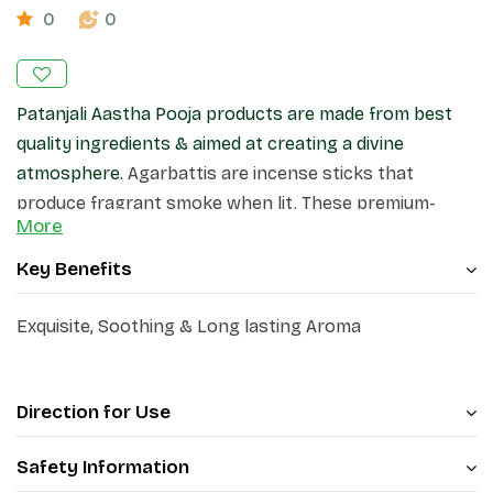
0
0
Patanjali Aastha Pooja products are made from best
quality ingredients & aimed at creating a divine
atmosphere.
Agarbattis are incense sticks that
produce fragrant smoke when lit. These premium-
More
quality incense sticks, create a pleasant atmosphere
in your home and surroundings.
Key Benefits
Exquisite, Soothing & Long lasting Aroma
Direction for Use
Safety Information