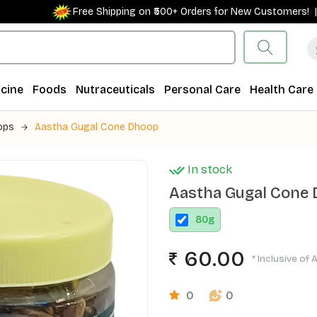
Free Shipping on ₹500+ Orders for New Customers! |
cine
Foods
Nutraceuticals
Personal Care
Health Care
ops
Aastha Gugal Cone Dhoop
In stock
Aastha Gugal Cone
80
g
60.00
* Inclusive of 
0
0