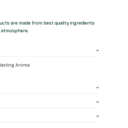
ucts are made from best quality ingredients
ne atmosphere.
 lasting Aroma