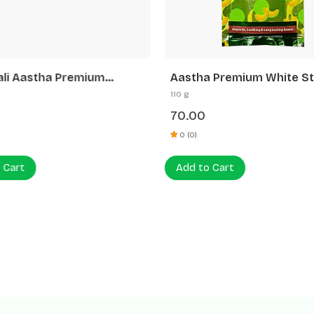
ali Aastha Premium
Aastha Premium White St
tti White Stick Rose
Muskmelon Agarbatti
110 g
70.00
0 (0)
 Cart
Add to Cart