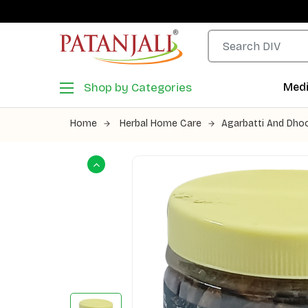
Shop by Categories
Medi
Home
Herbal Home Care
Agarbatti And Dho