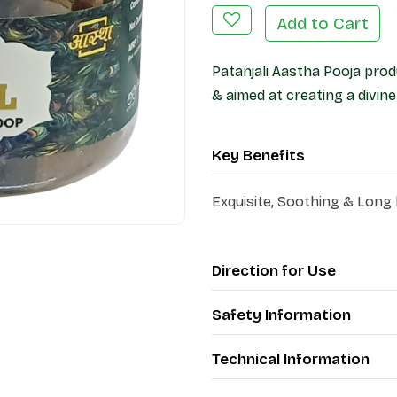
Add to Cart
Patanjali Aastha Pooja prod
& aimed at creating a divi
Key Benefits
Exquisite, Soothing & Long
Direction for Use
Safety Information
Technical Information