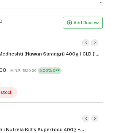
0
Add Review
Medheshti (Hawan Samagri) 400g 1 CLD (12
.00
M.R.P.:
5.00% OFF
₹3120.00
 stock
ali Nutrela Kid’s Superfood 400g +