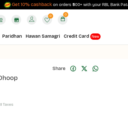
Get 10% cashback
on orders ₹500+ with your RBL Bank Patanjali C
0
0
Paridhan
Hawan Samagri
Credit Card
New
Share
 Dhoop
All Taxes