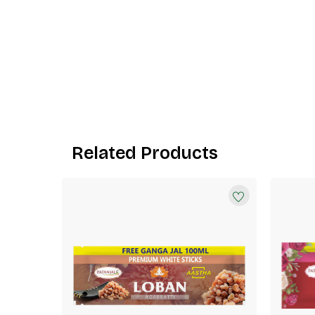
Related Products