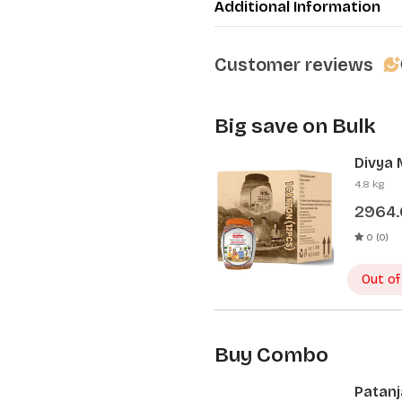
Additional Information
Customer reviews
Big save on Bulk
Divya 
Pcs)
4.8 kg
2964
0 (0)
Out of
Buy Combo
Patanj