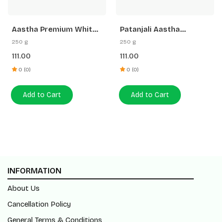
a Premium White
Patanjali Aastha
Aastha
 Loban Agarbatti
Premium Agarbatti
Stick 
250 g
110 g
G Free Gangajal
White Stick Rose
Agarba
111.00
70.00
0 (0)
0 (0)
 to Cart
Add to Cart
Add 
INFORMATION
About Us
Cancellation Policy
General Terms & Conditions