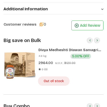
Additional Information
0
Customer reviews
Add Review
Big save on Bulk
Divya Medheshti (Hawan Samagri)
400g 1 CLD (12 Pcs)
4.8 kg
5.00% OFF
2964.00
₹3120.00
M.R.P.:
0 (0)
Out of stock
Buy Combo