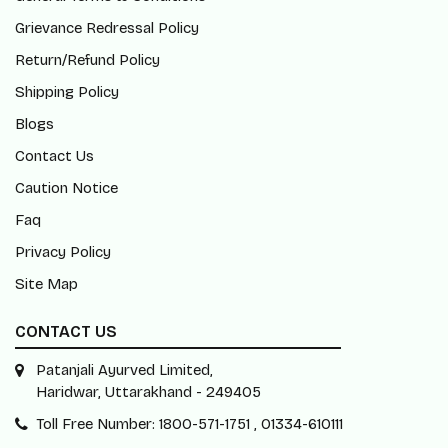
Grievance Redressal Policy
Return/Refund Policy
Shipping Policy
Blogs
Contact Us
Caution Notice
Faq
Privacy Policy
Site Map
CONTACT US
Patanjali Ayurved Limited,
Haridwar, Uttarakhand - 249405
Toll Free Number: 1800-571-1751 , 01334-610111