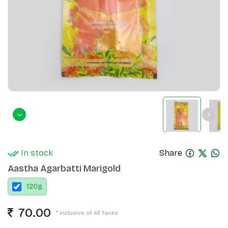
In stock
Share
Aastha Agarbatti Marigold
120
g
70.00
* Inclusive of All Taxes