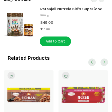
Patanjali Nutrela Kid’s Superfood
400g + Patanjali Date Almond
580 g
Spread 180g
849.00
0 (0)
Add to Cart
Related Products