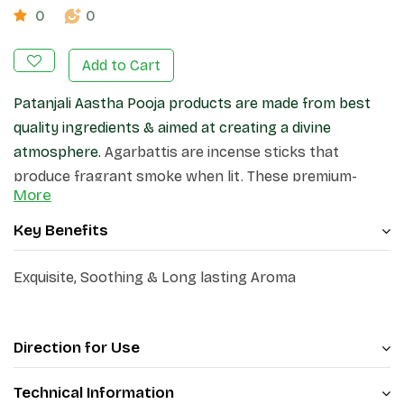
0
0
Add to Cart
Patanjali Aastha Pooja products are made from best
quality ingredients & aimed at creating a divine
atmosphere.
Agarbattis are incense sticks that
produce fragrant smoke when lit. These premium-
More
quality incense sticks, create a pleasant atmosphere
in your home and surroundings.
Key Benefits
Exquisite, Soothing & Long lasting Aroma
Direction for Use
Technical Information