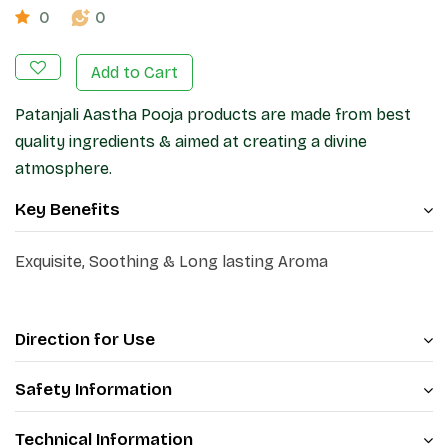
0
0
Add to Cart
Patanjali Aastha Pooja products are made from best
quality ingredients & aimed at creating a divine
atmosphere.
Key Benefits
Exquisite, Soothing & Long lasting Aroma
Direction for Use
Safety Information
Technical Information