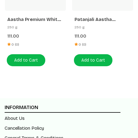
Aastha Premium White
Patanjali Aastha
Stick Loban Agarbatti
Premium Agarbatti
250 g
250 g
-250 G Free Gangajal
White Stick Rose
111.00
111.00
0 (0)
0 (0)
Add to Cart
Add to Cart
INFORMATION
About Us
Cancellation Policy