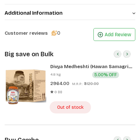
Additional Information
0
Customer reviews
Add Review
Big save on Bulk
Divya Medheshti (Hawan Samagri)
400g 1 CLD (12 Pcs)
4.8 kg
5.00% OFF
2964.00
₹3120.00
M.R.P.:
0 (0)
Out of stock