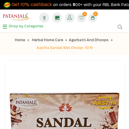
Get 10% cashback
on orders ₹500+ with your RBL Bank Patanja
0
0
Shop by Categories
Home
Herbal Home Care
Agarbatti And Dhoops
Aastha Sandal Wet Dhoop -10 N