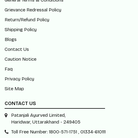
General Terms & Conditions
Grievance Redressal Policy
Return/Refund Policy
Shipping Policy
Blogs
Contact Us
Caution Notice
Faq
Privacy Policy
Site Map
CONTACT US
Patanjali Ayurved Limited,
Haridwar, Uttarakhand - 249405
Toll Free Number: 1800-571-1751 , 01334-610111