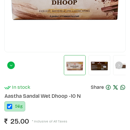
In stock
Share
Aastha Sandal Wet Dhoop -10 N
56
g
25.00
* Inclusive of All Taxes