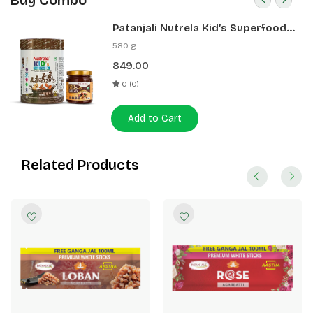
Buy Combo
Patanjali Nutrela Kid’s Superfood
400g + Patanjali Date Almond
580 g
Spread 180g
849.00
0 (0)
Add to Cart
Related Products