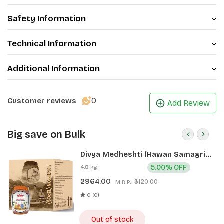
Safety Information
Technical Information
Additional Information
0
Customer reviews
Add Review
Big save on Bulk
Divya Medheshti (Hawan Samagri)
400g 1 CLD (12 Pcs)
4.8 kg
5.00% OFF
2964.00
₹3120.00
M.R.P.:
0 (0)
Out of stock