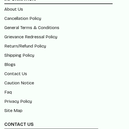
About Us
Cancellation Policy
General Terms & Conditions
Grievance Redressal Policy
Return/Refund Policy
Shipping Policy
Blogs
Contact Us
Caution Notice
Faq
Privacy Policy
Site Map
CONTACT US