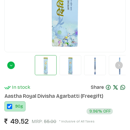
In stock
Share
Aastha Royal Divisha Agarbatti (Freegift)
90
g
9.96% OFF
49.52
MRP:
55.00
* Inclusive of All Taxes