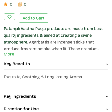
0
0
Add to Cart
Patanjali Aastha Pooja products are made from best
quality ingredients & aimed at creating a divine
atmosphere.
Agarbattis are incense sticks that
produce fragrant smoke when lit. These premium-
More
quality incense sticks, create a pleasant atmosphere
in your home and surroundings.
Key Benefits
Exquisite, Soothing & Long lasting Aroma
Key Ingredients
Direction for Use