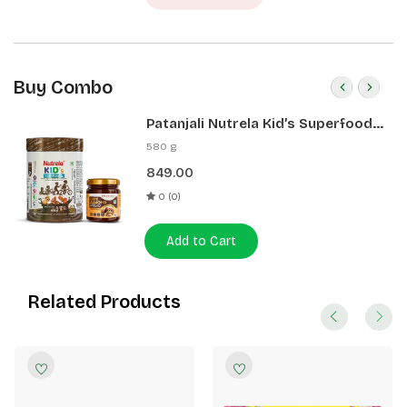
Buy Combo
Patanjali Nutrela Kid’s Superfood
400g + Patanjali Date Almond
580 g
Spread 180g
849.00
0 (0)
Add to Cart
Related Products