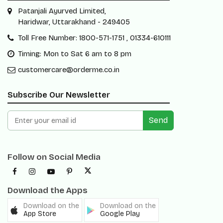
Patanjali Ayurved Limited,
Haridwar, Uttarakhand - 249405
Toll Free Number: 1800-571-1751 , 01334-610111
Timing: Mon to Sat 6 am to 8 pm
customercare@orderme.co.in
Subscribe Our Newsletter
Send
Follow on Social Media
Download the Apps
Download on the
Download on the
App Store
Google Play