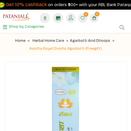
Get 10% cashback
on orders ₹500+ with your RBL Bank Patanjali 
0
0
Shop by Categories
Home
Herbal Home Care
Agarbatti And Dhoops
Aastha Royal Divisha Agarbatti (Freegift)