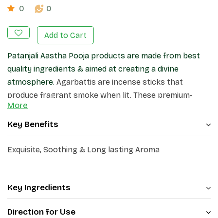
0
0
Add to Cart
Patanjali Aastha Pooja products are made from best
quality ingredients & aimed at creating a divine
atmosphere.
Agarbattis are incense sticks that
produce fragrant smoke when lit. These premium-
More
quality incense sticks, create a pleasant atmosphere
in your home and surroundings.
Key Benefits
Exquisite, Soothing & Long lasting Aroma
Key Ingredients
Direction for Use