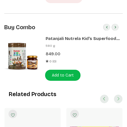
Buy Combo
Patanjali Nutrela Kid’s Superfood
400g + Patanjali Date Almond
580 g
Spread 180g
849.00
0 (0)
Add to Cart
Related Products