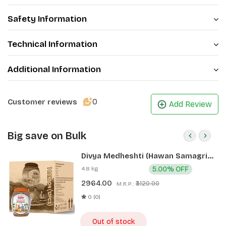
Safety Information
Technical Information
Additional Information
0
Customer reviews
Add Review
Big save on Bulk
Divya Medheshti (Hawan Samagri)
400g 1 CLD (12 Pcs)
4.8 kg
5.00% OFF
2964.00
₹3120.00
M.R.P.:
0 (0)
Out of stock