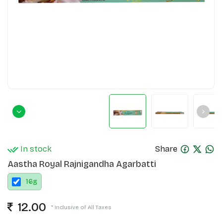
In stock
Share
Aastha Royal Rajnigandha Agarbatti
16
g
12.00
* Inclusive of All Taxes