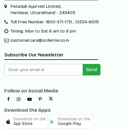
Patanjali Ayurved Limited,
Haridwar, Uttarakhand - 249405
Toll Free Number: 1800-571-1751 , 01334-610111
Timing: Mon to Sat 6 am to 8 pm
customercare@orderme.co.in
Subscribe Our Newsletter
Send
Follow on Social Media
Download the Apps
Download on the
Download on the
App Store
Google Play