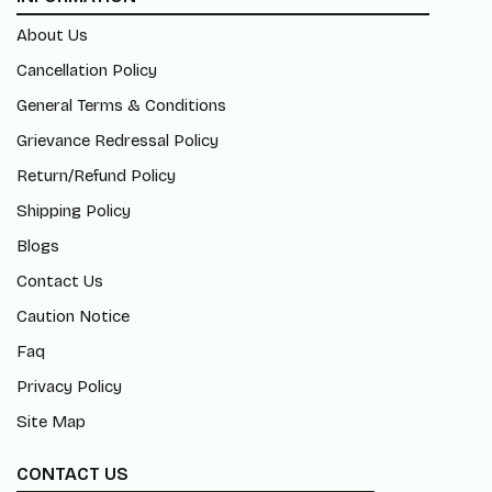
About Us
Cancellation Policy
General Terms & Conditions
Grievance Redressal Policy
Return/Refund Policy
Shipping Policy
Blogs
Contact Us
Caution Notice
Faq
Privacy Policy
Site Map
CONTACT US