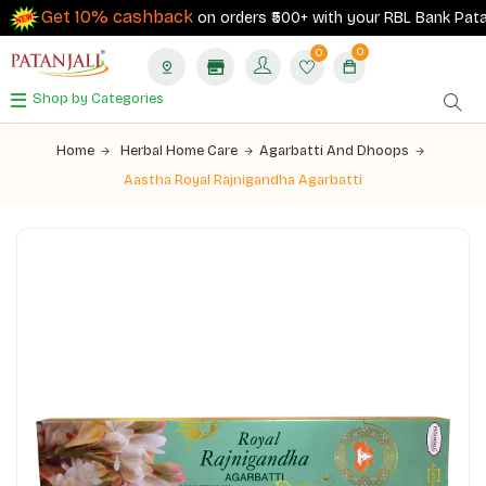
Get 10% cashback
on orders ₹500+ with your RBL Bank Patanja
0
0
Shop by Categories
Home
Herbal Home Care
Agarbatti And Dhoops
Aastha Royal Rajnigandha Agarbatti