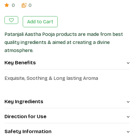
0
0
Add to Cart
Patanjali Aastha Pooja products are made from best
quality ingredients & aimed at creating a divine
atmosphere.
Key Benefits
Exquisite, Soothing & Long lasting Aroma
Key Ingredients
Direction for Use
Safety Information