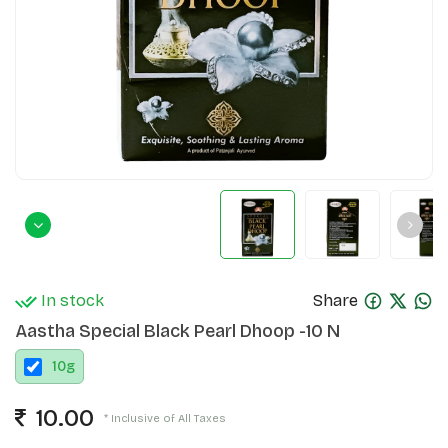
In stock
Share
Aastha Special Black Pearl Dhoop -10 N
10
g
10.00
* Inclusive of All Taxes