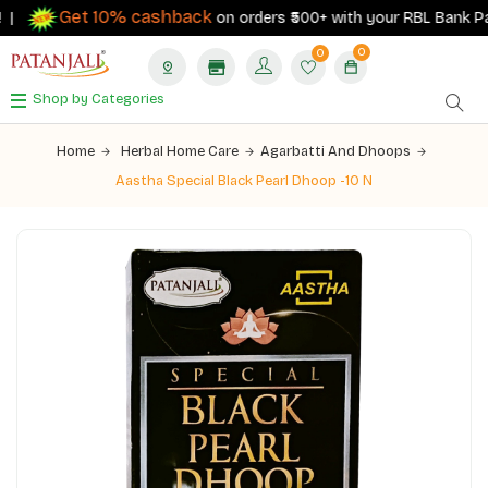
Get 10% cashback
|
on orders ₹500+ with your RBL Bank Patan
0
0
Shop by Categories
Home
Herbal Home Care
Agarbatti And Dhoops
Aastha Special Black Pearl Dhoop -10 N