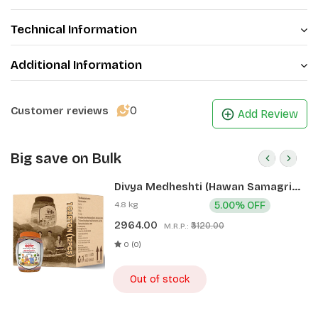
Technical Information
Additional Information
0
Customer reviews
Add Review
Big save on Bulk
Divya Medheshti (Hawan Samagri)
400g 1 CLD (12 Pcs)
4.8 kg
5.00% OFF
2964.00
₹3120.00
M.R.P.:
0 (0)
Out of stock