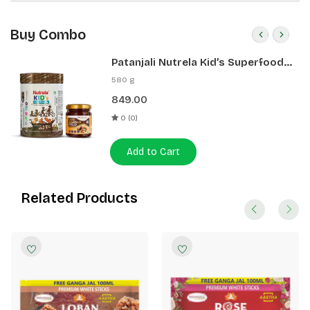
Buy Combo
Patanjali Nutrela Kid’s Superfood
400g + Patanjali Date Almond
580 g
Spread 180g
849.00
0 (0)
Add to Cart
Related Products