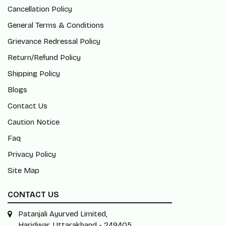
Cancellation Policy
General Terms & Conditions
Grievance Redressal Policy
Return/Refund Policy
Shipping Policy
Blogs
Contact Us
Caution Notice
Faq
Privacy Policy
Site Map
CONTACT US
Patanjali Ayurved Limited,
Haridwar, Uttarakhand - 249405