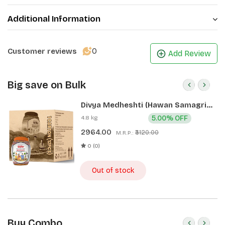
Additional Information
0
Customer reviews
Add Review
Big save on Bulk
Divya Medheshti (Hawan Samagri)
400g 1 CLD (12 Pcs)
4.8 kg
5.00% OFF
2964.00
₹3120.00
M.R.P.:
0 (0)
Out of stock
Buy Combo