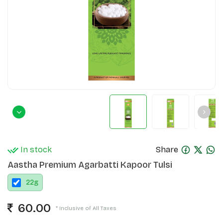
In stock
Share
Aastha Premium Agarbatti Kapoor Tulsi
22
g
60.00
* Inclusive of All Taxes