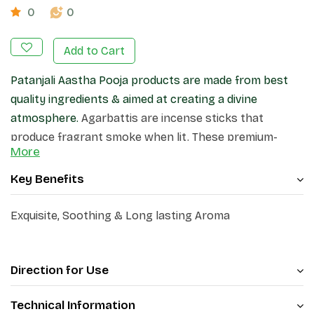
0
0
Add to Cart
Patanjali Aastha Pooja products are made from best
quality ingredients & aimed at creating a divine
atmosphere.
Agarbattis are incense sticks that
produce fragrant smoke when lit. These premium-
More
quality incense sticks, create a pleasant atmosphere
in your home and surroundings.
Key Benefits
Exquisite, Soothing & Long lasting Aroma
Direction for Use
Technical Information