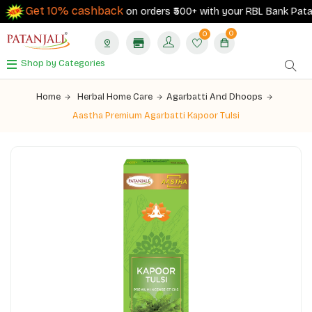
Get 10% cashback
on orders ₹500+ with your RBL Bank Patanja
0
0
Shop by Categories
Home
Herbal Home Care
Agarbatti And Dhoops
Aastha Premium Agarbatti Kapoor Tulsi