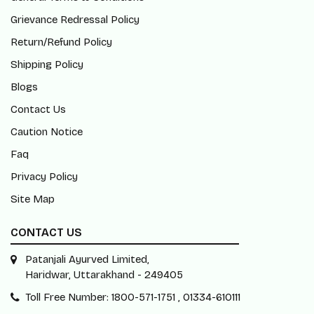
Grievance Redressal Policy
Return/Refund Policy
Shipping Policy
Blogs
Contact Us
Caution Notice
Faq
Privacy Policy
Site Map
CONTACT US
Patanjali Ayurved Limited,
Haridwar, Uttarakhand - 249405
Toll Free Number: 1800-571-1751 , 01334-610111