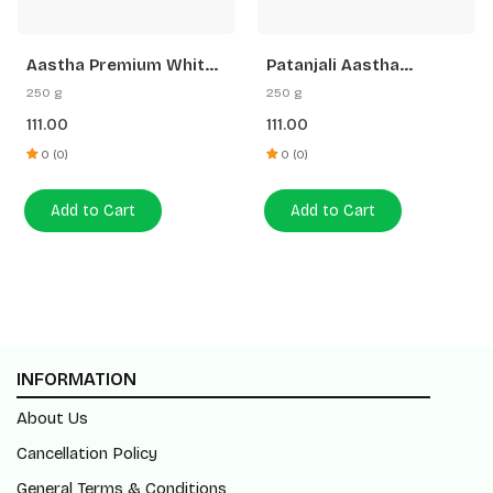
Aastha Premium White
Patanjali Aastha
Stick Loban Agarbatti
Premium Agarbatti
250 g
250 g
-250 G Free Gangajal
White Stick Rose
111.00
111.00
0 (0)
0 (0)
Add to Cart
Add to Cart
INFORMATION
About Us
Cancellation Policy
General Terms & Conditions