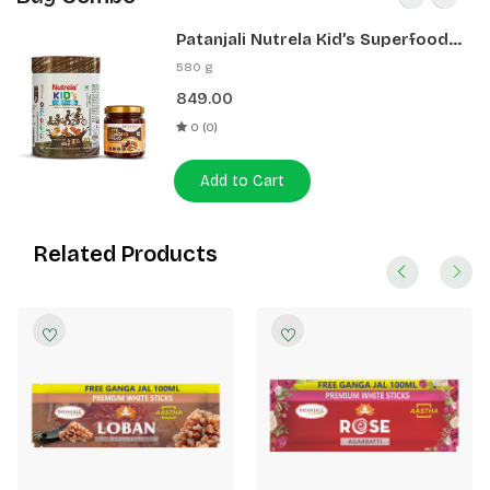
Patanjali Nutrela Kid’s Superfood
400g + Patanjali Date Almond
580 g
Spread 180g
849.00
0 (0)
Add to Cart
Related Products