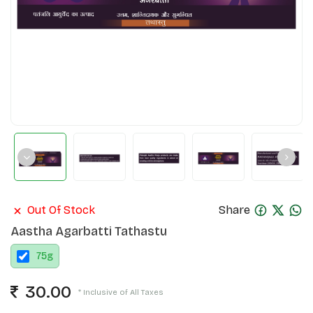
Out Of Stock
Share
Aastha Agarbatti Tathastu
75
g
30.00
* Inclusive of All Taxes