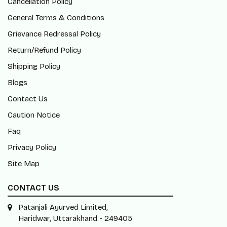
Cancellation Policy
General Terms & Conditions
Grievance Redressal Policy
Return/Refund Policy
Shipping Policy
Blogs
Contact Us
Caution Notice
Faq
Privacy Policy
Site Map
CONTACT US
Patanjali Ayurved Limited,
Haridwar, Uttarakhand - 249405