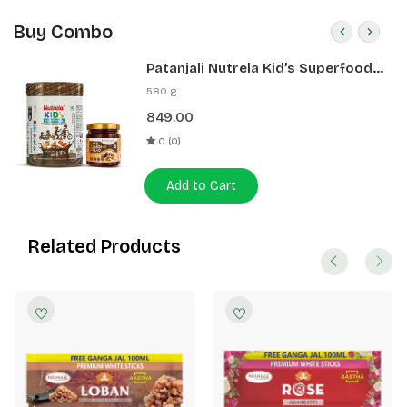
Buy Combo
Patanjali Nutrela Kid’s Superfood
400g + Patanjali Date Almond
580 g
Spread 180g
849.00
0 (0)
Add to Cart
Related Products