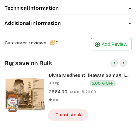
Technical Information
Additional Information
0
Customer reviews
Add Review
Big save on Bulk
Divya Medheshti (Hawan Samagri)
400g 1 CLD (12 Pcs)
4.8 kg
5.00% OFF
2964.00
₹3120.00
M.R.P.:
0 (0)
Out of stock