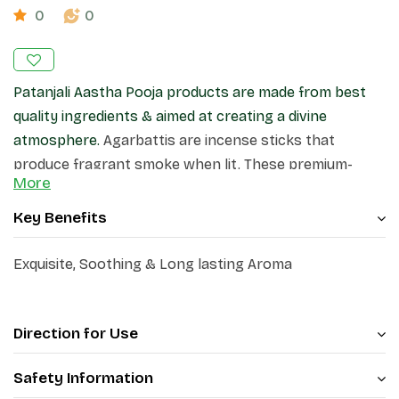
0
0
Patanjali Aastha Pooja products are made from best
quality ingredients & aimed at creating a divine
atmosphere.
Agarbattis are incense sticks that
produce fragrant smoke when lit. These premium-
More
quality incense sticks, create a pleasant atmosphere
in your home and surroundings.
Key Benefits
Exquisite, Soothing & Long lasting Aroma
Direction for Use
Safety Information