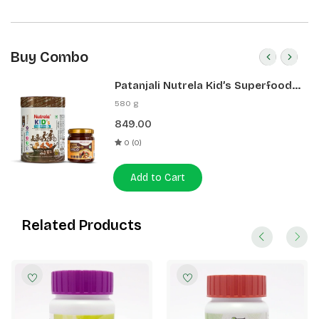
Buy Combo
Patanjali Nutrela Kid’s Superfood
400g + Patanjali Date Almond
580 g
Spread 180g
849.00
0 (0)
Add to Cart
Related Products