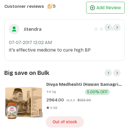
9
Customer reviews
Add Review
Jitendra
07-07-2017 12:02 AM
it's effective medicine to cure high BP
Big save on Bulk
Divya Medheshti (Hawan Samagri)
400g 1 CLD (12 Pcs)
4.8 kg
5.00% OFF
2964.00
₹3120.00
M.R.P.:
0 (0)
Out of stock