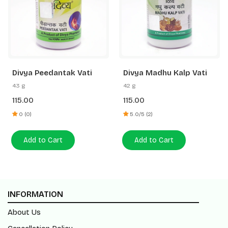
Divya Peedantak Vati
Divya Madhu Kalp Vati
43 g
42 g
115.00
115.00
0 (0)
5.0/5 (2)
Add to Cart
Add to Cart
INFORMATION
About Us