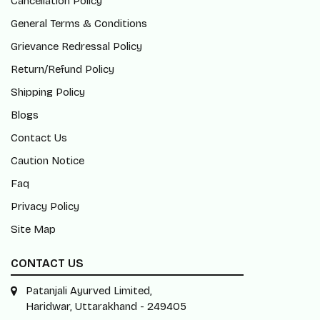
Cancellation Policy
General Terms & Conditions
Grievance Redressal Policy
Return/Refund Policy
Shipping Policy
Blogs
Contact Us
Caution Notice
Faq
Privacy Policy
Site Map
CONTACT US
Patanjali Ayurved Limited,
Haridwar, Uttarakhand - 249405