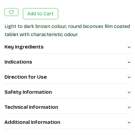
Add to Cart
Light to dark brown colour, round biconvex film coated
tablet with characteristic odour.
Key Ingredients
Indications
Direction for Use
Safety Information
Technical Information
Additional Information