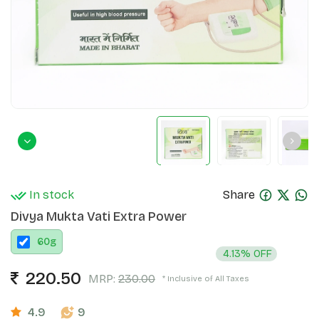
In stock
Share
Divya Mukta Vati Extra Power
60
g
4.13% OFF
220.50
MRP:
230.00
* Inclusive of All Taxes
4.9
9