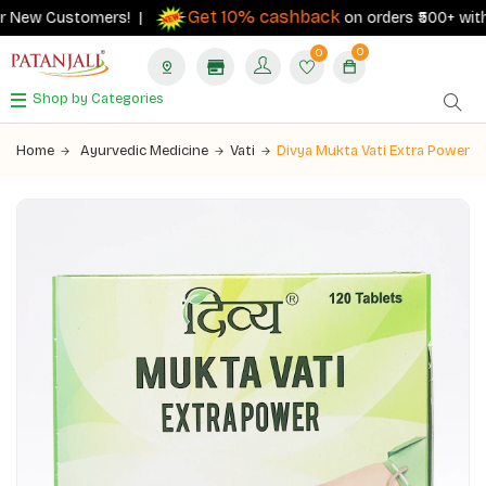
Get 10% cashback
 New Customers! |
on orders ₹500+ with yo
0
0
Shop by Categories
Home
Ayurvedic Medicine
Vati
Divya Mukta Vati Extra Power