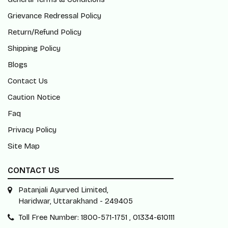
Grievance Redressal Policy
Return/Refund Policy
Shipping Policy
Blogs
Contact Us
Caution Notice
Faq
Privacy Policy
Site Map
CONTACT US
Patanjali Ayurved Limited,
Haridwar, Uttarakhand - 249405
Toll Free Number: 1800-571-1751 , 01334-610111