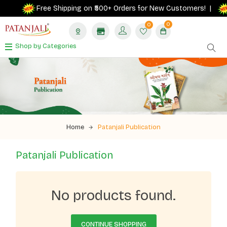
Free Shipping on ₹500+ Orders for New Customers! |
0
0
Shop by Categories
Home
Patanjali Publication
Patanjali Publication
No products found.
CONTINUE SHOPPING