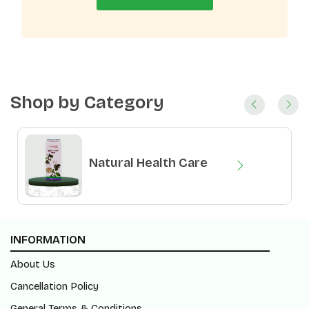
Shop by Category
Natural Health Care
Natural Food Products
INFORMATION
About Us
Cancellation Policy
General Terms & Conditions