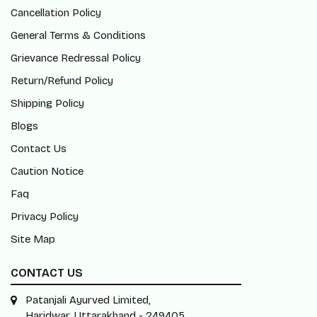
Cancellation Policy
General Terms & Conditions
Grievance Redressal Policy
Return/Refund Policy
Shipping Policy
Blogs
Contact Us
Caution Notice
Faq
Privacy Policy
Site Map
CONTACT US
Patanjali Ayurved Limited,
Haridwar, Uttarakhand - 249405