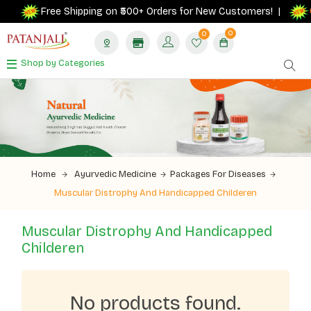
G
Free Shipping on ₹500+ Orders for New Customers! |
0
0
Shop by Categories
Home
Ayurvedic Medicine
Packages For Diseases
Muscular Distrophy And Handicapped Childeren
Muscular Distrophy And Handicapped
Childeren
No products found.