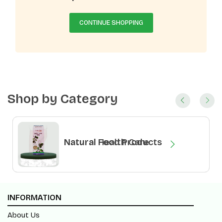
CONTINUE SHOPPING
Shop by Category
Natural Health Care
Natural Food Products
INFORMATION
About Us