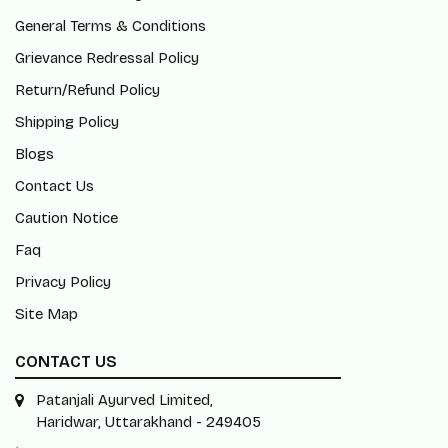
General Terms & Conditions
Grievance Redressal Policy
Return/Refund Policy
Shipping Policy
Blogs
Contact Us
Caution Notice
Faq
Privacy Policy
Site Map
CONTACT US
Patanjali Ayurved Limited,
Haridwar, Uttarakhand - 249405