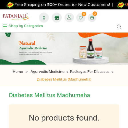
Ge
Free Shipping on ₹500+ Orders for New Customers! |
0
0
Shop by Categories
Home
Ayurvedic Medicine
Packages For Diseases
Diabetes Mellitus (Madhumeha)
Diabetes Mellitus Madhumeha
No products found.