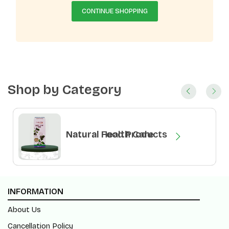
CONTINUE SHOPPING
Shop by Category
Natural Health Care
Natural Food Products
INFORMATION
About Us
Cancellation Policy