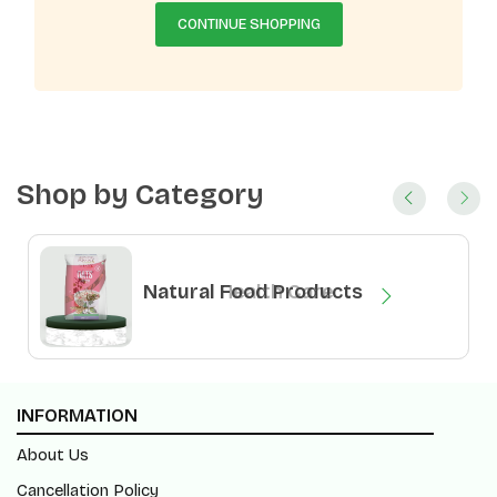
CONTINUE SHOPPING
Shop by Category
Natural Health Care
Natural Food Products
INFORMATION
About Us
Cancellation Policy