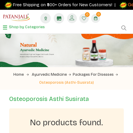
Get
Free Shipping on ₹500+ Orders for New Customers! |
0
0
Shop by Categories
Home
Ayurvedic Medicine
Packages For Diseases
Osteoporosis (Asthi-Susirata)
Osteoporosis Asthi Susirata
No products found.