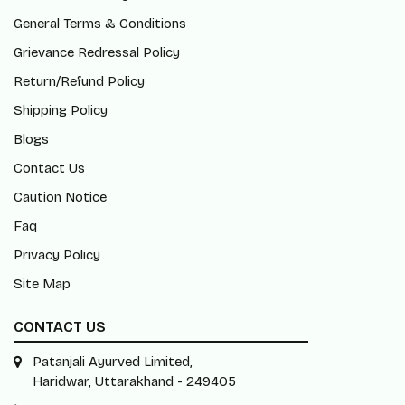
General Terms & Conditions
Grievance Redressal Policy
Return/Refund Policy
Shipping Policy
Blogs
Contact Us
Caution Notice
Faq
Privacy Policy
Site Map
CONTACT US
Patanjali Ayurved Limited,
Haridwar, Uttarakhand - 249405