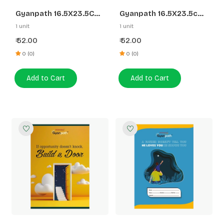
Gyanpath 16.5X23.5CM
Gyanpath 16.5X23.5cm
S.Multidesign 172P FL
S.Multidesign 172P DL
1 unit
1 unit
52.00
52.00
₹
₹
0 (0)
0 (0)
Add to Cart
Add to Cart