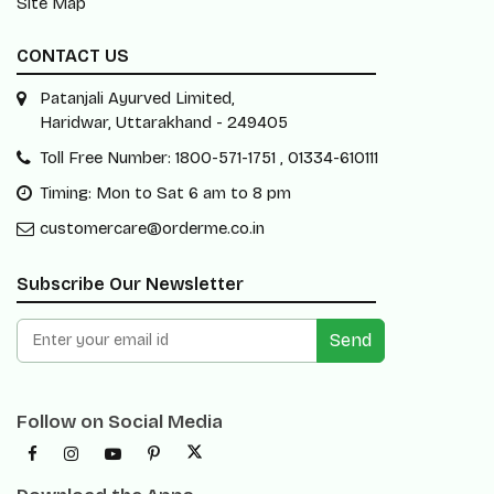
Site Map
CONTACT US
Patanjali Ayurved Limited,
Haridwar, Uttarakhand - 249405
Toll Free Number: 1800-571-1751 , 01334-610111
Timing: Mon to Sat 6 am to 8 pm
customercare@orderme.co.in
Subscribe Our Newsletter
Send
Follow on Social Media