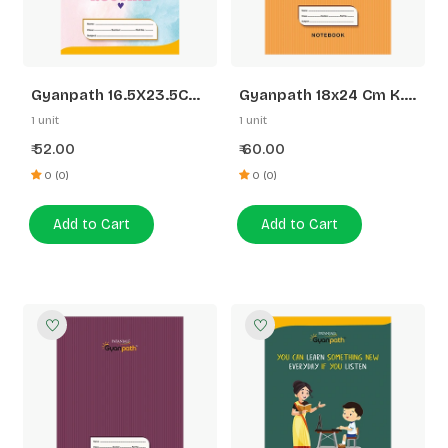
Gyanpath 16.5X23.5CM
Gyanpath 18x24 Cm K.
S.Multi Design 172P SL
Orange 172p 5 Line
1 unit
1 unit
52.00
60.00
₹
₹
0 (0)
0 (0)
Add to Cart
Add to Cart