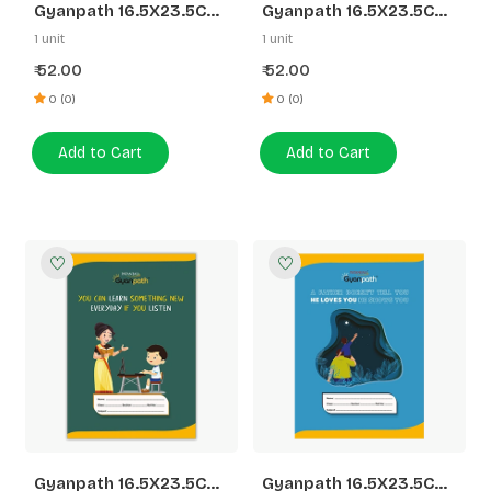
Gyanpath 16.5X23.5CM
Gyanpath 16.5X23.5CM
S.Multidesign 172P UN
S.Multi Design 172P 3 In
1 unit
1 unit
1
52.00
52.00
₹
₹
0 (0)
0 (0)
Add to Cart
Add to Cart
Gyanpath 16.5X23.5CM
Gyanpath 16.5X23.5CM