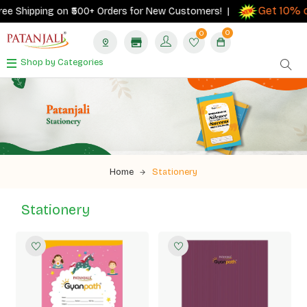
Get 10% cash
hipping on ₹500+ Orders for New Customers! |
0
0
Shop by Categories
Home
Stationery
Stationery