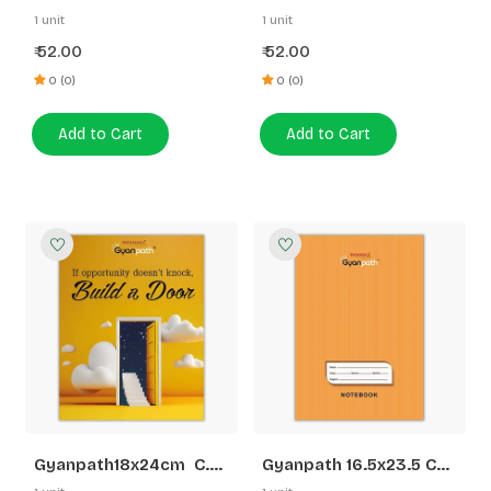
S.Multi Design 172P SLI
S.Multi Design 172P 5
1 unit
1 unit
LINE
52.00
52.00
₹
₹
0 (0)
0 (0)
Add to Cart
Add to Cart
Gyanpath18x24cm C.
Gyanpath 16.5x23.5 Cm
Multi Design 172p
S. Orange 172p SL