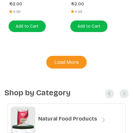
52.00
52.00
₹
₹
0 (0)
0 (0)
Add to Cart
Add to Cart
Load More
Shop by Category
Natural Food Products