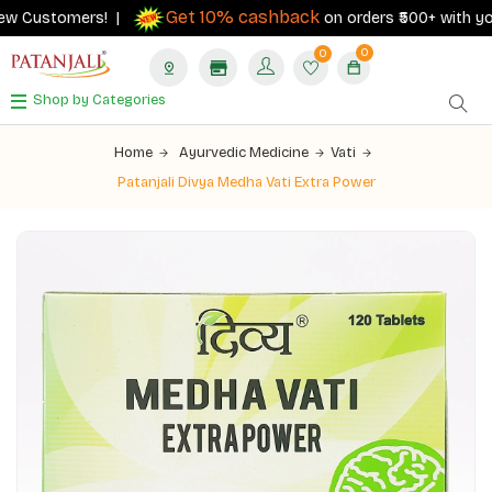
Get 10% cashback
w Customers! |
on orders ₹500+ with your R
0
0
Shop by Categories
Home
Ayurvedic Medicine
Vati
Patanjali Divya Medha Vati Extra Power