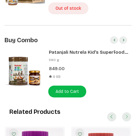
Out of stock
Buy Combo
Patanjali Nutrela Kid’s Superfood
400g + Patanjali Date Almond
580 g
Spread 180g
849.00
0 (0)
Add to Cart
Related Products