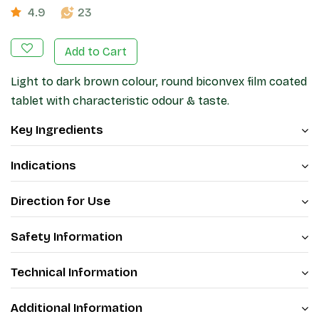
4.9
23
Add to Cart
Light to dark brown colour, round biconvex film coated
tablet with characteristic odour & taste.
Key Ingredients
Indications
Direction for Use
Safety Information
Technical Information
Additional Information