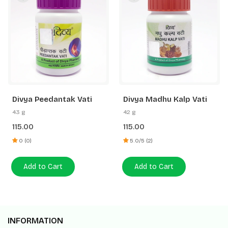
Divya Peedantak Vati
Divya Madhu Kalp Vati
43 g
42 g
115.00
115.00
0 (0)
5.0/5 (2)
Add to Cart
Add to Cart
INFORMATION