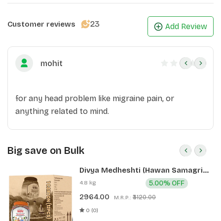
23
Customer reviews
Add Review
mohit
for any head problem like migraine pain, or
anything related to mind.
Big save on Bulk
Divya Medheshti (Hawan Samagri)
400g 1 CLD (12 Pcs)
4.8 kg
5.00% OFF
2964.00
₹3120.00
M.R.P.:
0 (0)