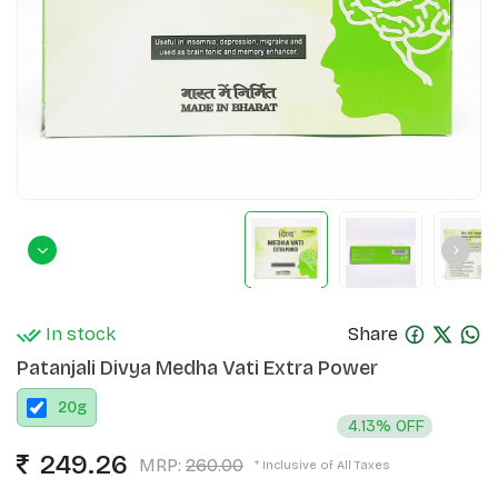
In stock
Share
Patanjali Divya Medha Vati Extra Power
20
g
4.13% OFF
249.26
MRP:
260.00
* Inclusive of All Taxes