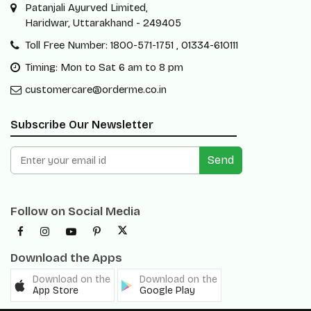
Patanjali Ayurved Limited,
Haridwar, Uttarakhand - 249405
Toll Free Number: 1800-571-1751 , 01334-610111
Timing: Mon to Sat 6 am to 8 pm
customercare@orderme.co.in
Subscribe Our Newsletter
Send
Follow on Social Media
Download the Apps
Download on the
Download on the
App Store
Google Play