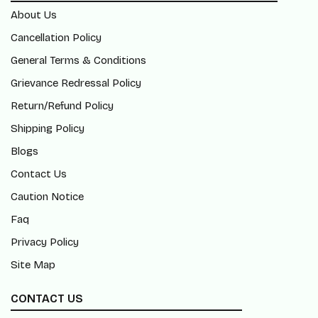
About Us
Cancellation Policy
General Terms & Conditions
Grievance Redressal Policy
Return/Refund Policy
Shipping Policy
Blogs
Contact Us
Caution Notice
Faq
Privacy Policy
Site Map
CONTACT US