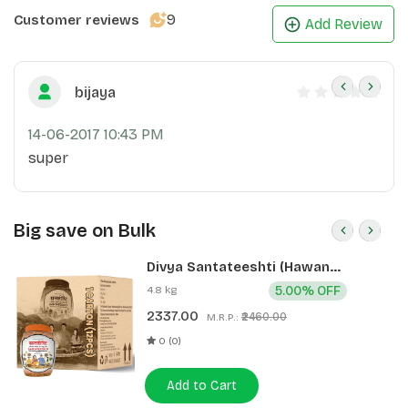
9
Customer reviews
Add Review
bijaya
14-06-2017 10:43 PM
super
Big save on Bulk
Divya Santateeshti (Hawan
Samagri) 400g 1 CLD (12 Pcs)
4.8 kg
5.00% OFF
2337.00
₹2460.00
M.R.P.:
0 (0)
Add to Cart