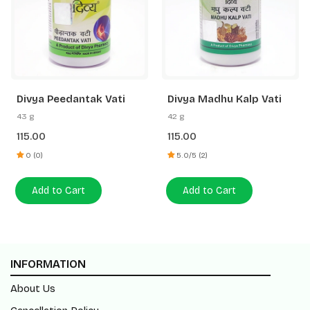
Divya Peedantak Vati
Divya Madhu Kalp Vati
43 g
42 g
115.00
115.00
0 (0)
5.0/5 (2)
Add to Cart
Add to Cart
INFORMATION
About Us