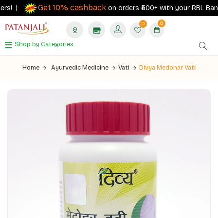
Get 10% cashback
rs! |
on orders ₹500+ with your RBL Bank Pa
0
0
Shop by Categories
Home
Ayurvedic Medicine
Vati
Divya Medohar Vati