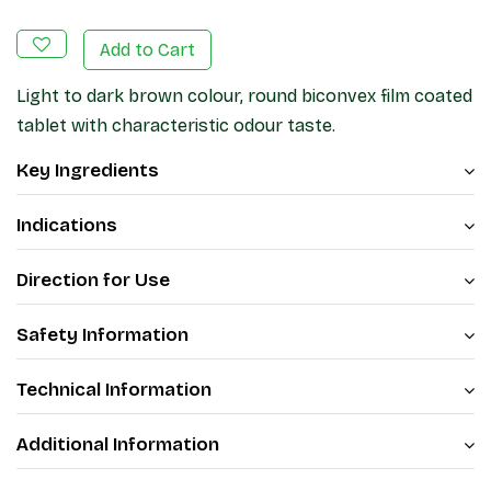
Add to Cart
Light to dark brown colour, round biconvex film coated
tablet with characteristic odour taste.
Key Ingredients
Indications
Direction for Use
Safety Information
Technical Information
Additional Information