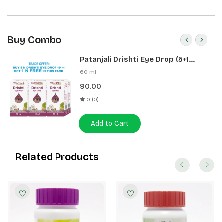
Buy Combo
Patanjali Drishti Eye Drop (5+1
Pack)
60 ml
90.00
0 (0)
Add to Cart
Related Products