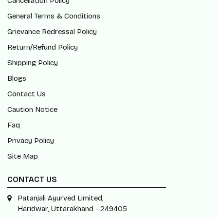
Cancellation Policy
General Terms & Conditions
Grievance Redressal Policy
Return/Refund Policy
Shipping Policy
Blogs
Contact Us
Caution Notice
Faq
Privacy Policy
Site Map
CONTACT US
Patanjali Ayurved Limited,
Haridwar, Uttarakhand - 249405