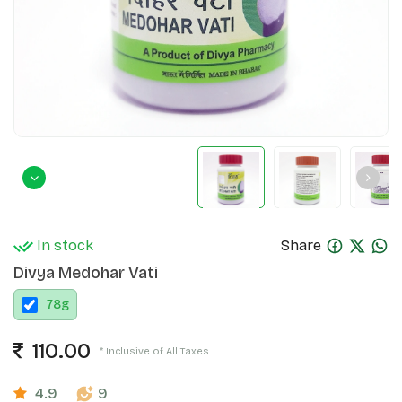
In stock
Share
Divya Medohar Vati
78
g
110.00
* Inclusive of All Taxes
4.9
9