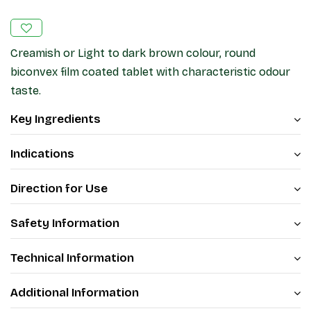
Creamish or Light to dark brown colour, round
biconvex film coated tablet with characteristic odour
taste.
Key Ingredients
Indications
Direction for Use
Safety Information
Technical Information
Additional Information