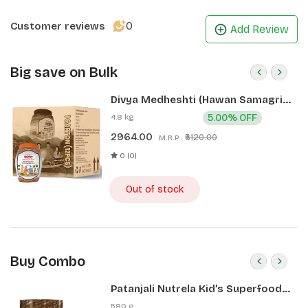
0
Customer reviews
Add Review
Big save on Bulk
Divya Medheshti (Hawan Samagri)
400g 1 CLD (12 Pcs)
4.8 kg
5.00% OFF
2964.00
₹3120.00
M.R.P.:
0 (0)
Out of stock
Buy Combo
Patanjali Nutrela Kid’s Superfood
400g + Patanjali Date Almond
580 g