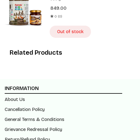
Spread 180g
849.00
0 (0)
Out of stock
Related Products
INFORMATION
About Us
Cancellation Policy
General Terms & Conditions
Grievance Redressal Policy
Return/Refund Policy