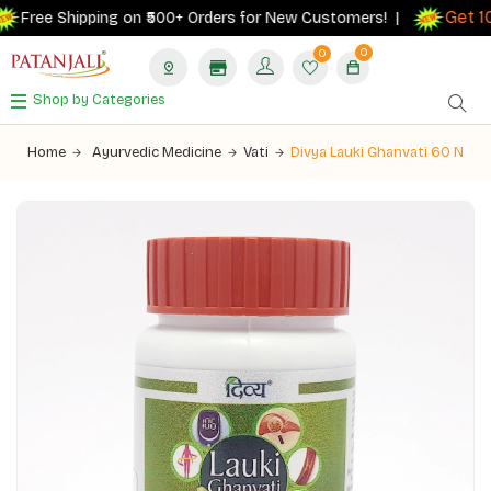
Get 10
Free Shipping on ₹500+ Orders for New Customers! |
0
0
Shop by Categories
Home
Ayurvedic Medicine
Vati
Divya Lauki Ghanvati 60 N