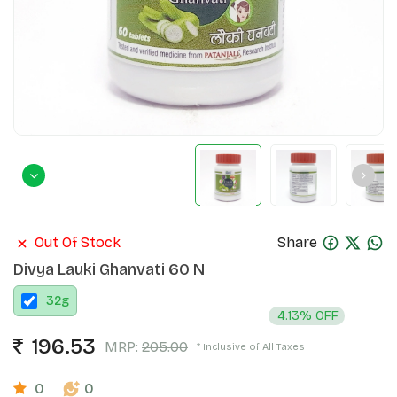
Out Of Stock
Share
Divya Lauki Ghanvati 60 N
32
g
4.13% OFF
196.53
MRP:
205.00
* Inclusive of All Taxes
0
0