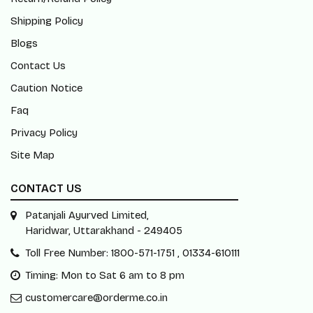
Shipping Policy
Blogs
Contact Us
Caution Notice
Faq
Privacy Policy
Site Map
CONTACT US
Patanjali Ayurved Limited,
Haridwar, Uttarakhand - 249405
Toll Free Number: 1800-571-1751 , 01334-610111
Timing: Mon to Sat 6 am to 8 pm
customercare@orderme.co.in