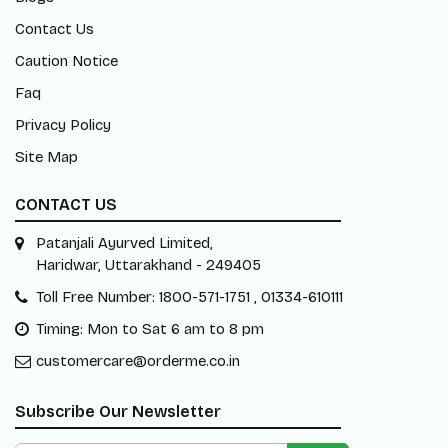
Contact Us
Caution Notice
Faq
Privacy Policy
Site Map
CONTACT US
Patanjali Ayurved Limited,
Haridwar, Uttarakhand - 249405
Toll Free Number: 1800-571-1751 , 01334-610111
Timing: Mon to Sat 6 am to 8 pm
customercare@orderme.co.in
Subscribe Our Newsletter