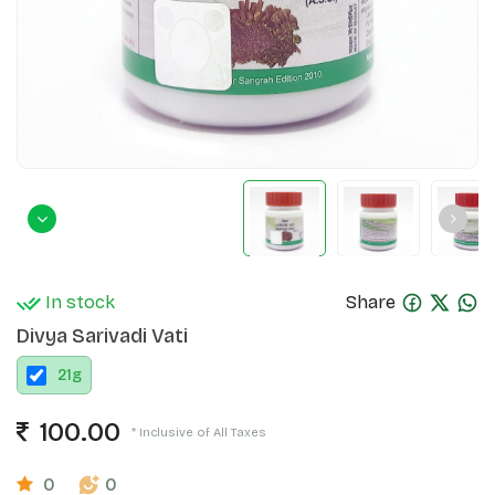
In stock
Share
Divya Sarivadi Vati
21
g
100.00
* Inclusive of All Taxes
0
0