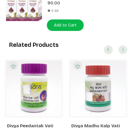
90.00
0 (0)
Add to Cart
Related Products
Divya Peedantak Vati
Divya Madhu Kalp Vati