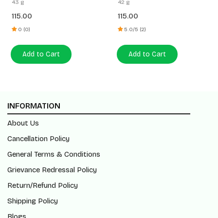
43 g
42 g
115.00
115.00
0 (0)
5.0/5 (2)
Add to Cart
Add to Cart
INFORMATION
About Us
Cancellation Policy
General Terms & Conditions
Grievance Redressal Policy
Return/Refund Policy
Shipping Policy
Blogs