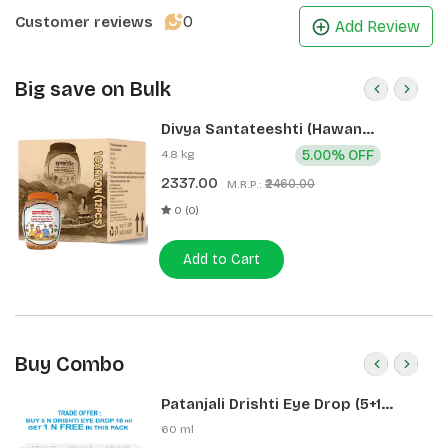
0
Customer reviews
Add Review
Big save on Bulk
Divya Santateeshti (Hawan
Samagri) 400g 1 CLD (12 Pcs)
4.8 kg
5.00% OFF
2337.00
₹2460.00
M.R.P.:
0 (0)
Add to Cart
Buy Combo
Patanjali Drishti Eye Drop (5+1
Pack)
60 ml