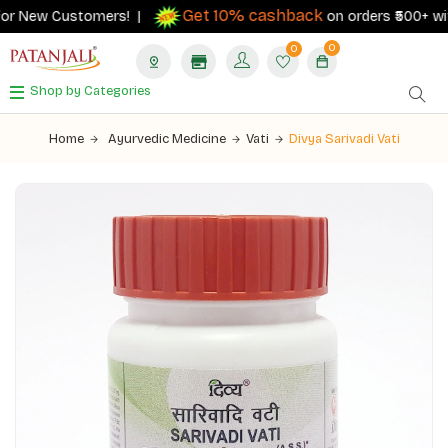
Get 10% cashback
or New Customers! |
on orders ₹500+ with 
0
0
Shop by Categories
Home
Ayurvedic Medicine
Vati
Divya Sarivadi Vati