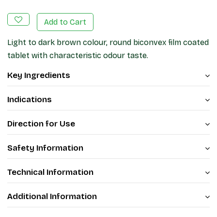
Add to Cart
Light to dark brown colour, round biconvex film coated
tablet with characteristic odour taste.
Key Ingredients
Indications
Direction for Use
Safety Information
Technical Information
Additional Information