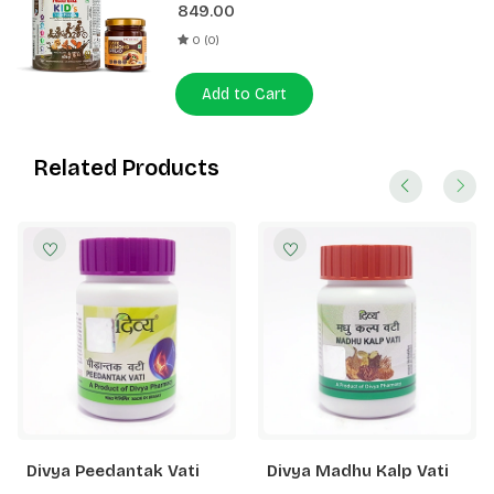
849.00
0 (0)
Add to Cart
Related Products
Divya Peedantak Vati
Divya Madhu Kalp Vati