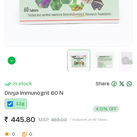
In stock
Share
Divya Immunogrit 60 N
33
g
4.13% OFF
445.80
MRP:
465.00
* Inclusive of All Taxes
0
0