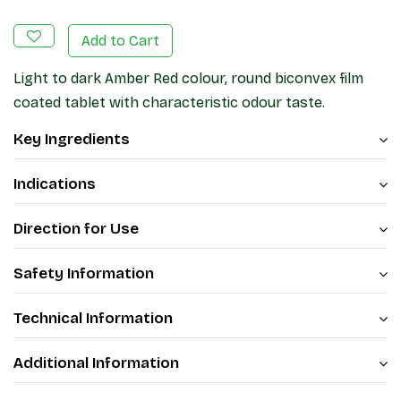
Add to Cart
Light to dark Amber Red colour, round biconvex film
coated tablet with characteristic odour taste.
Key Ingredients
Indications
Direction for Use
Safety Information
Technical Information
Additional Information