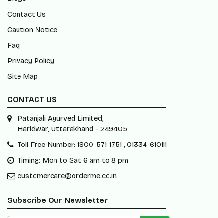
Contact Us
Caution Notice
Faq
Privacy Policy
Site Map
CONTACT US
Patanjali Ayurved Limited,
Haridwar, Uttarakhand - 249405
Toll Free Number: 1800-571-1751 , 01334-610111
Timing: Mon to Sat 6 am to 8 pm
customercare@orderme.co.in
Subscribe Our Newsletter