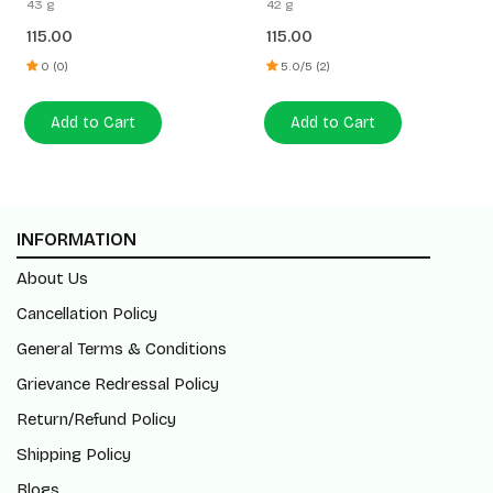
43 g
42 g
115.00
115.00
0 (0)
5.0/5 (2)
Add to Cart
Add to Cart
INFORMATION
About Us
Cancellation Policy
General Terms & Conditions
Grievance Redressal Policy
Return/Refund Policy
Shipping Policy
Blogs