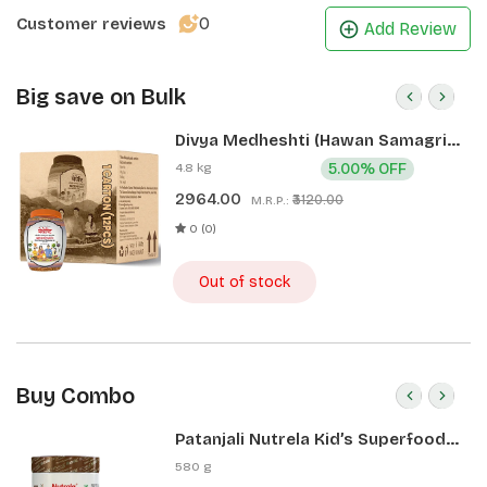
0
Customer reviews
Add Review
Big save on Bulk
Divya Medheshti (Hawan Samagri)
400g 1 CLD (12 Pcs)
4.8 kg
5.00% OFF
2964.00
₹3120.00
M.R.P.:
0 (0)
Out of stock
Buy Combo
Patanjali Nutrela Kid’s Superfood
400g + Patanjali Date Almond
580 g
Spread 180g