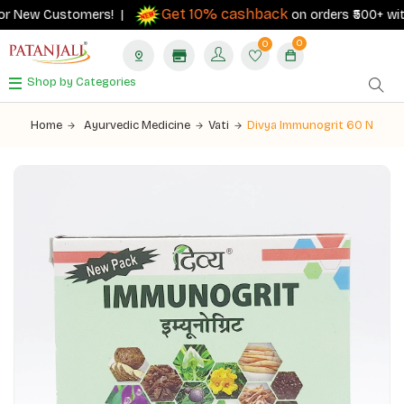
Get 10% cashback
r New Customers! |
on orders ₹500+ with y
0
0
Shop by Categories
Home
Ayurvedic Medicine
Vati
Divya Immunogrit 60 N