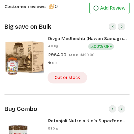
0
Customer reviews
Add Review
Big save on Bulk
Divya Medheshti (Hawan Samagri)
400g 1 CLD (12 Pcs)
4.8 kg
5.00% OFF
2964.00
₹3120.00
M.R.P.:
0 (0)
Out of stock
Buy Combo
Patanjali Nutrela Kid’s Superfood
400g + Patanjali Date Almond
580 g
Spread 180g