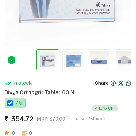
In stock
Share
Divya Orthogrit Tablet 60 N
41
g
4.13% OFF
354.72
MRP:
370.00
* Inclusive of All Taxes
0
0