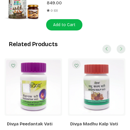
849.00
0 (0)
Add to Cart
Related Products
Divya Peedantak Vati
Divya Madhu Kalp Vati