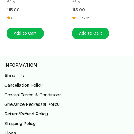
43 g
42 g
115.00
115.00
0 (0)
5.0/5 (2)
Add to Cart
Add to Cart
INFORMATION
About Us
Cancellation Policy
General Terms & Conditions
Grievance Redressal Policy
Return/Refund Policy
Shipping Policy
Blogs