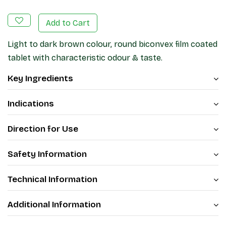
Add to Cart
Light to dark brown colour, round biconvex film coated
tablet with characteristic odour & taste.
Key Ingredients
Indications
Direction for Use
Safety Information
Technical Information
Additional Information