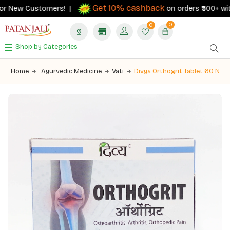
Get 10% cashback
r New Customers! |
on orders ₹500+ with y
0
0
Shop by Categories
Home
Ayurvedic Medicine
Vati
Divya Orthogrit Tablet 60 N