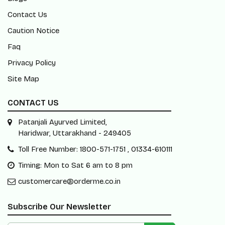
Contact Us
Caution Notice
Faq
Privacy Policy
Site Map
CONTACT US
Patanjali Ayurved Limited,
Haridwar, Uttarakhand - 249405
Toll Free Number: 1800-571-1751 , 01334-610111
Timing: Mon to Sat 6 am to 8 pm
customercare@orderme.co.in
Subscribe Our Newsletter