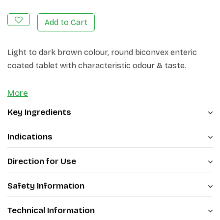
Add to Cart
Light to dark brown colour, round biconvex enteric
coated tablet with characteristic odour & taste.
More
Key Ingredients
Indications
Direction for Use
Safety Information
Technical Information