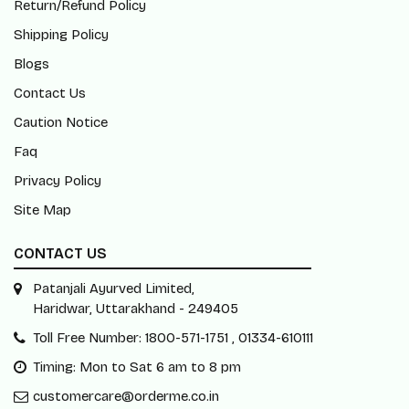
Return/Refund Policy
Shipping Policy
Blogs
Contact Us
Caution Notice
Faq
Privacy Policy
Site Map
CONTACT US
Patanjali Ayurved Limited,
Haridwar, Uttarakhand - 249405
Toll Free Number: 1800-571-1751 , 01334-610111
Timing: Mon to Sat 6 am to 8 pm
customercare@orderme.co.in