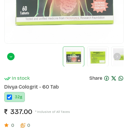
In stock
Share
Divya Cologrit - 60 Tab
32
g
337.00
* Inclusive of All Taxes
0
0