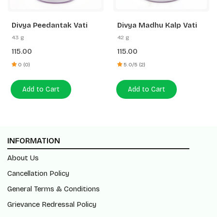
Divya Peedantak Vati
Divya Madhu Kalp Vati
43 g
42 g
115.00
115.00
0 (0)
5.0/5 (2)
Add to Cart
Add to Cart
INFORMATION
About Us
Cancellation Policy
General Terms & Conditions
Grievance Redressal Policy