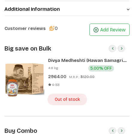
Additional Information
0
Customer reviews
Add Review
Big save on Bulk
Divya Medheshti (Hawan Samagri)
400g 1 CLD (12 Pcs)
4.8 kg
5.00% OFF
2964.00
₹3120.00
M.R.P.:
0 (0)
Out of stock
Buy Combo