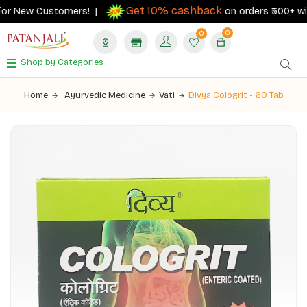
Get 10% cashback
or New Customers! |
on orders ₹500+ with 
0
0
Shop by Categories
Home
Ayurvedic Medicine
Vati
Divya Cologrit - 60 Tab