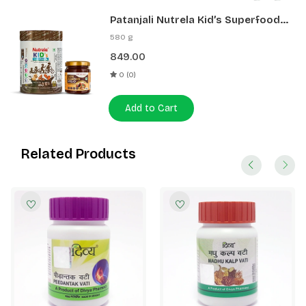
Patanjali Nutrela Kid’s Superfood
400g + Patanjali Date Almond
580 g
Spread 180g
849.00
0 (0)
Add to Cart
Related Products