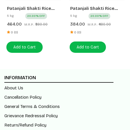
Patanjali Shakti Rice
Patanjali Shakti Rice
Mini Dubar
Mogra
5 kg
5 kg
20.00% OFF
20.00% OFF
464.00
384.00
₹580.00
₹480.00
M.R.P.:
M.R.P.:
0 (0)
0 (0)
Add to Cart
Add to Cart
INFORMATION
About Us
Cancellation Policy
General Terms & Conditions
Grievance Redressal Policy
Return/Refund Policy