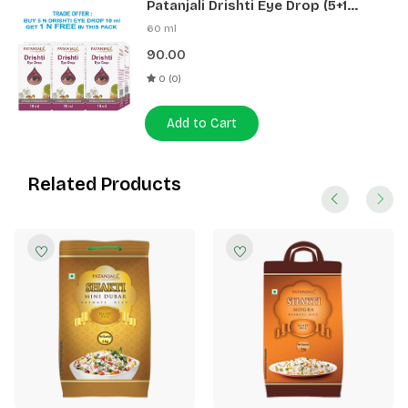
Patanjali Drishti Eye Drop (5+1
Pack)
60 ml
90.00
0 (0)
Add to Cart
Related Products