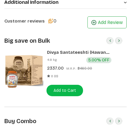
Additional Information
0
Customer reviews
Add Review
Big save on Bulk
Divya Santateeshti (Hawan
Samagri) 400g 1 CLD (12 Pcs)
4.8 kg
5.00% OFF
2337.00
₹2460.00
M.R.P.:
0 (0)
Add to Cart
Buy Combo