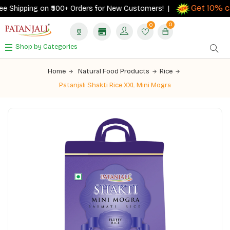
Get 10% ca
 Shipping on ₹500+ Orders for New Customers! |
0
0
Shop by Categories
Home
Natural Food Products
Rice
Patanjali Shakti Rice XXL Mini Mogra