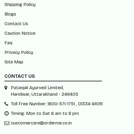
Shipping Policy
Blogs
Contact Us
Caution Notice
Faq
Privacy Policy
Site Map
CONTACT US
Patanjali Ayurved Limited,
Haridwar, Uttarakhand - 249405
Toll Free Number: 1800-571-1751 , 01334-610111
Timing: Mon to Sat 6 am to 8 pm
customercare@orderme.co.in