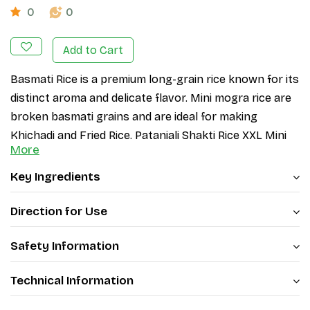
0
0
Add to Cart
Basmati Rice is a premium long-grain rice known for its
distinct aroma and delicate flavor. Mini mogra rice are
broken basmati grains and are ideal for making
Khichadi and Fried Rice. Patanjali Shakti Rice XXL Mini
More
Mogra (Pusa Basmati 1121) variety is highly sought after
for its superior quality and fluffy texture.
Key Ingredients
PB 1121 is a long, slender, and fragrant Basmati
variety of Rice. When cooked, the rice does not
Direction for Use
turn sticky and possesses minimum breadth-wise
Safety Information
expansion. Cooked rice is fluffy white with a
pleasant aroma and is very tasty to eat.
Technical Information