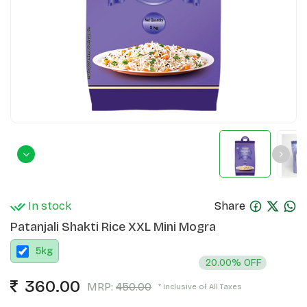
In stock
Share
Patanjali Shakti Rice XXL Mini Mogra
5
kg
20.00% OFF
360.00
MRP:
450.00
* Inclusive of All Taxes