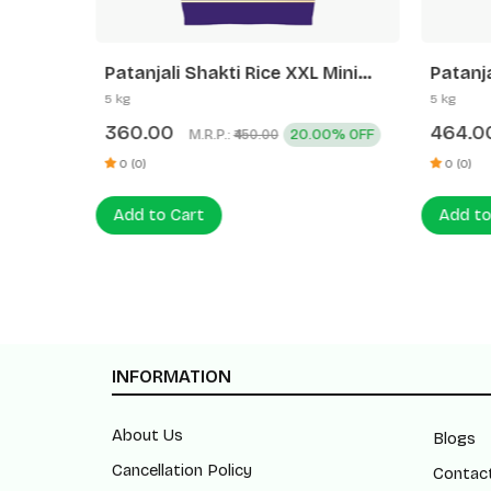
ati Rice
Patanjali Shakti Rice XXL Mini
Patanja
Mogra
5 kg
5 kg
360.00
464.0
0% OFF
M.R.P.:
20.00% OFF
₹450.00
0 (0)
0 (0)
Add to Cart
Add to
INFORMATION
About Us
Blogs
Cancellation Policy
Contac