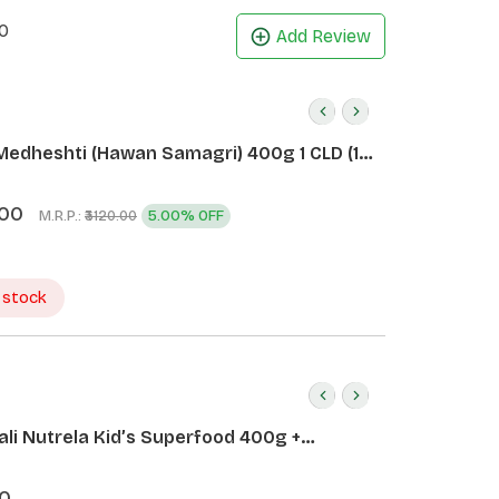
0
Add Review
Medheshti (Hawan Samagri) 400g 1 CLD (12
.00
M.R.P.:
5.00% OFF
₹3120.00
 stock
ali Nutrela Kid’s Superfood 400g +
ali Date Almond Spread 180g
0