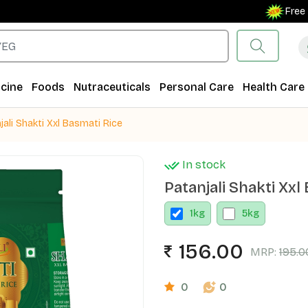
Free Shipp
cine
Foods
Nutraceuticals
Personal Care
Health Care
jali Shakti Xxl Basmati Rice
In stock
Patanjali Shakti Xxl
1
kg
5
kg
156.00
MRP:
195.0
0
0