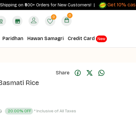
Get 10% cashbac
ing on ₹500+ Orders for New Customers! |
0
0
Paridhan
Hawan Samagri
Credit Card
New
Share
 Basmati Rice
0
* Inclusive of All Taxes
20.00% OFF