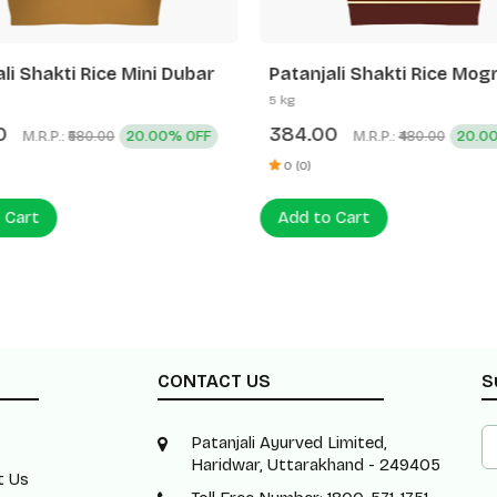
li Shakti Rice Mini Dubar
Patanjali Shakti Rice Mog
5 kg
0
384.00
M.R.P.:
20.00% OFF
M.R.P.:
20.0
₹580.00
₹480.00
0 (0)
 Cart
Add to Cart
CONTACT US
S
Patanjali Ayurved Limited,
Haridwar, Uttarakhand - 249405
t Us