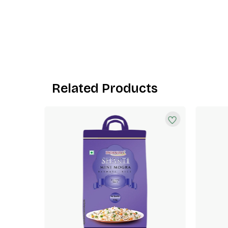
Related Products