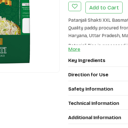
Add to Cart
Patanjali Shakti XXL Basma
Quality paddy procured from
Haryana, Uttar Pradesh, M
Patanjali Rice is processed 
More
exquisite quality and retent
Key Ingredients
ensure that the product rea
Patanjali Shakti XXL Basmat
Direction for Use
grain elongates to at least 
These unique qualities, cou
Safety Information
Patanjali Basmati Rice a Del
Technical Information
Every meal made of Patanjali
flavour, magical aroma and d
Additional Information