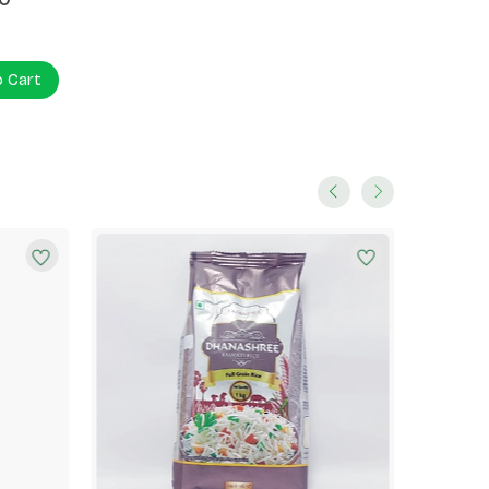
o Cart