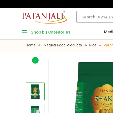
Shop by Categories
Medi
Home
Natural Food Products
Rice
Patan