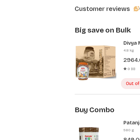
Customer reviews
Big save on Bulk
Divya 
Pcs)
4.8 kg
2964
0 (0)
Out of
Buy Combo
Patanj
Patanj
580 g
849.0