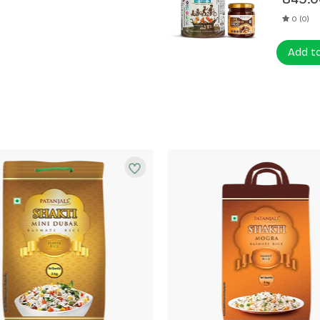
0 (0)
Add t