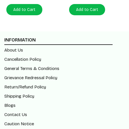
Add to Cart
Add to Cart
INFORMATION
About Us
Cancellation Policy
General Terms & Conditions
Grievance Redressal Policy
Return/Refund Policy
Shipping Policy
Blogs
Contact Us
Caution Notice