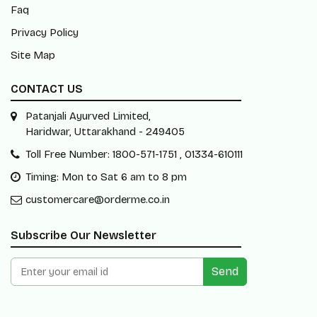
Faq
Privacy Policy
Site Map
CONTACT US
Patanjali Ayurved Limited,
Haridwar, Uttarakhand - 249405
Toll Free Number: 1800-571-1751 , 01334-610111
Timing: Mon to Sat 6 am to 8 pm
customercare@orderme.co.in
Subscribe Our Newsletter
Send