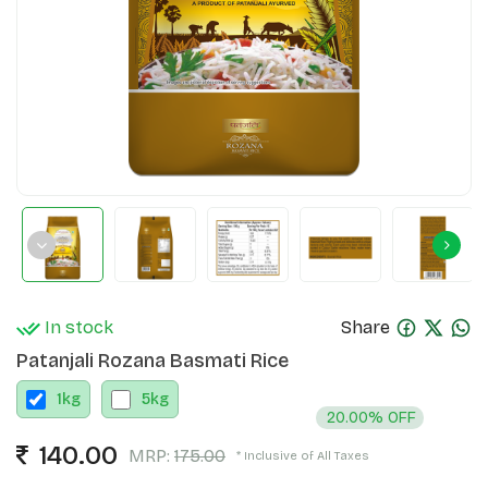
In stock
Share
Patanjali Rozana Basmati Rice
1
kg
5
kg
20.00% OFF
140.00
MRP:
175.00
* Inclusive of All Taxes