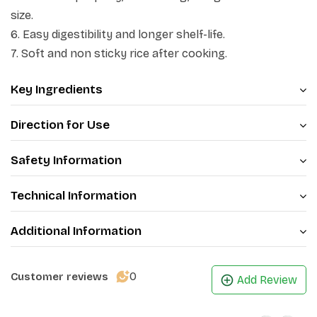
of Patanjali rice is special because of its tantalizing
size.
flavour, magical aroma and delicious fluffy texture.
6. Easy digestibility and longer shelf-life.
7. Soft and non sticky rice after cooking.
Patanjali brings to you the world-renowned Indian
Basmati Rice. Highly prized and delicious with a unique
Key Ingredients
texture and aroma. Each grain has been individually
sorted in Colour Sorter machine. Now, make every
Direction for Use
meal a special occasion.
Safety Information
Technical Information
Additional Information
0
Customer reviews
Add Review