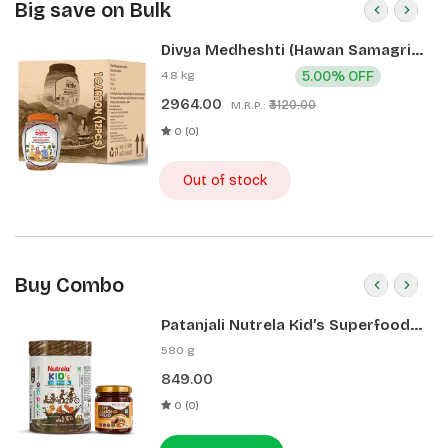
Big save on Bulk
Divya Medheshti (Hawan Samagri)
400g 1 CLD (12 Pcs)
4.8 kg
5.00% OFF
2964.00
₹3120.00
M.R.P.:
0 (0)
Out of stock
Buy Combo
Patanjali Nutrela Kid’s Superfood
400g + Patanjali Date Almond
580 g
Spread 180g
849.00
0 (0)