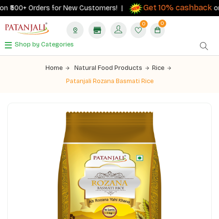
Get 10% cashback
 ₹500+ Orders for New Customers! |
on or
0
0
Shop by Categories
Home
Natural Food Products
Rice
Patanjali Rozana Basmati Rice