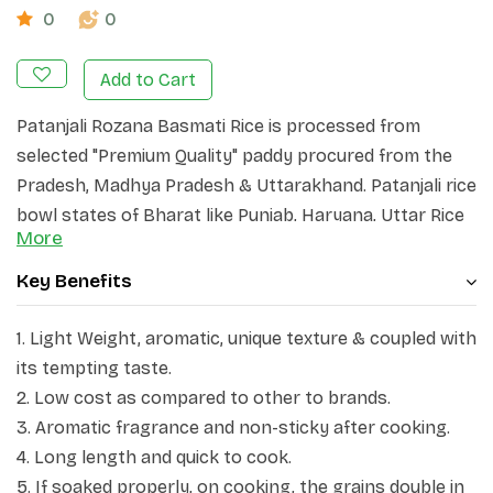
0
0
Add to Cart
Patanjali Rozana Basmati Rice is processed from
selected "Premium Quality" paddy procured from the
Pradesh, Madhya Pradesh & Uttarakhand. Patanjali rice
bowl states of Bharat like Punjab, Haryana, Uttar Rice
More
is processed in "State of the Art" GMP plants, to
ensure exquisite quality and retention of nutritive
Key Benefits
values. Every effort is made to ensure that the
product Basmati Rice grains are long and slender and
1
. Light Weight, aromatic, unique texture & coupled with
each reaches you in pristine condition. Patanjali
its tempting taste.
Rozana grain elongates to at least double of its
2. Low cost as compared to other to brands.
original size upon cooking. These unique qualities,
3. Aromatic fragrance and non-sticky after cooking.
coupled with its tempting taste have made Patanjali
4. Long length and quick to cook.
Basmati Rice a Delicacy, world over. Every meal made
5. If soaked properly, on cooking, the grains double in