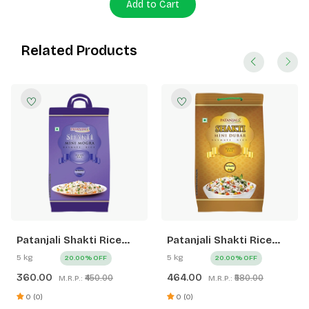
Add to Cart
Related Products
Patanjali Shakti Rice
Patanjali Shakti Rice
XXL Mini Mogra
Mini Dubar
5 kg
5 kg
20.00% OFF
20.00% OFF
360.00
464.00
₹450.00
₹580.00
M.R.P.:
M.R.P.:
0 (0)
0 (0)