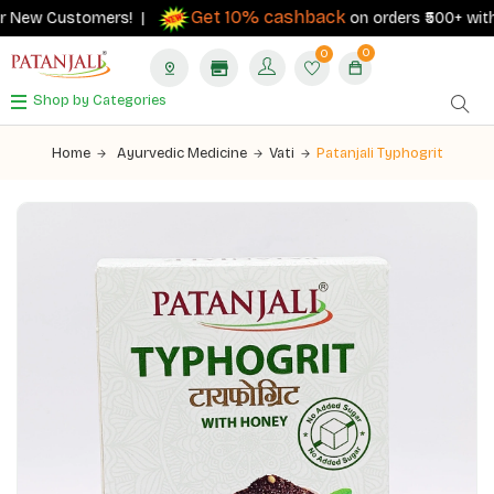
Get 10% cashback
 New Customers! |
on orders ₹500+ with yo
0
0
Shop by Categories
Home
Ayurvedic Medicine
Vati
Patanjali Typhogrit