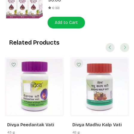
90.00
0 (0)
Add to Cart
Related Products
Divya Peedantak Vati
Divya Madhu Kalp Vati
43 g
42 g