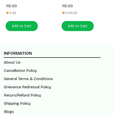
115.00
115.00
0 (0)
5.0/5 (2)
Add to Cart
Add to Cart
INFORMATION
About Us
Cancellation Policy
General Terms & Conditions
Grievance Redressal Policy
Return/Refund Policy
Shipping Policy
Blogs