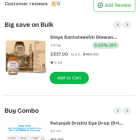
0
Customer reviews
Add Review
Big save on Bulk
Divya Santateeshti (Hawan
Samagri) 400g 1 CLD (12 Pcs)
4.8 kg
5.00% OFF
2337.00
₹2460.00
M.R.P.:
0 (0)
Add to Cart
Buy Combo
Patanjali Drishti Eye Drop (5+1
Pack)
60 ml