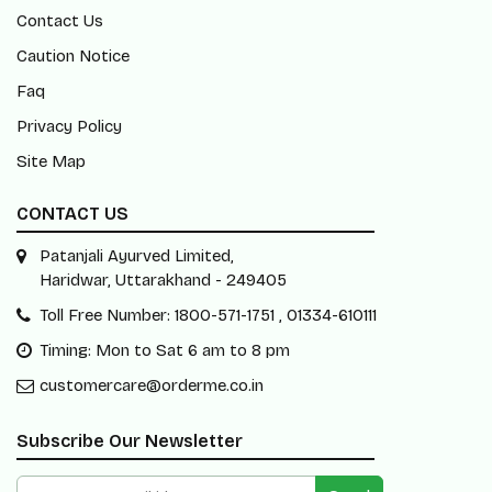
Contact Us
Caution Notice
Faq
Privacy Policy
Site Map
CONTACT US
Patanjali Ayurved Limited,
Haridwar, Uttarakhand - 249405
Toll Free Number: 1800-571-1751 , 01334-610111
Timing: Mon to Sat 6 am to 8 pm
customercare@orderme.co.in
Subscribe Our Newsletter