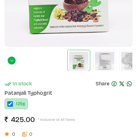
In stock
Share
Patanjali Typhogrit
125
g
425.00
* Inclusive of All Taxes
0
0