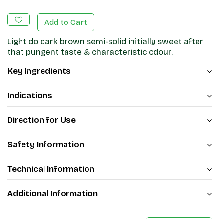
Add to Cart
Light do dark brown semi-solid initially sweet after
that pungent taste & characteristic odour.
Key Ingredients
Indications
Direction for Use
Safety Information
Technical Information
Additional Information