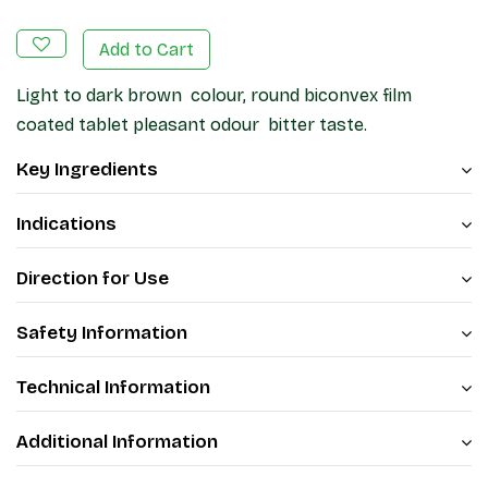
Add to Cart
Light to dark brown colour, round biconvex film
coated tablet pleasant odour bitter taste.
Key Ingredients
Indications
Direction for Use
Safety Information
Technical Information
Additional Information