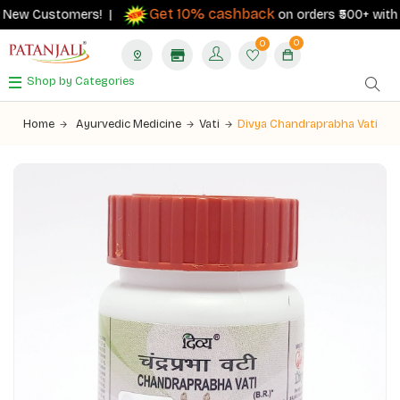
Get 10% cashback
New Customers! |
on orders ₹500+ with you
0
0
Shop by Categories
Home
Ayurvedic Medicine
Vati
Divya Chandraprabha Vati