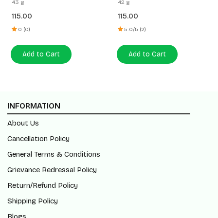
43 g
42 g
115.00
115.00
0 (0)
5.0/5 (2)
Add to Cart
Add to Cart
INFORMATION
About Us
Cancellation Policy
General Terms & Conditions
Grievance Redressal Policy
Return/Refund Policy
Shipping Policy
Blogs