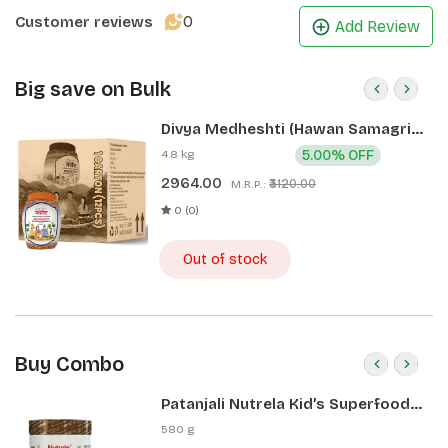
0
Customer reviews
Add Review
Big save on Bulk
Divya Medheshti (Hawan Samagri)
400g 1 CLD (12 Pcs)
4.8 kg
5.00% OFF
2964.00
₹3120.00
M.R.P.:
0 (0)
Out of stock
Buy Combo
Patanjali Nutrela Kid’s Superfood
400g + Patanjali Date Almond
580 g
Spread 180g