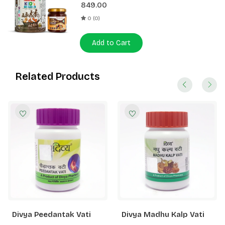
849.00
0 (0)
Add to Cart
Related Products
Divya Peedantak Vati
Divya Madhu Kalp Vati