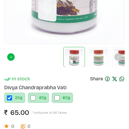
In stock
Share
Divya Chandraprabha Vati
20
g
40
g
60
g
65.00
* Inclusive of All Taxes
0
0