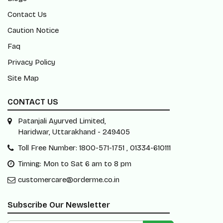
Contact Us
Caution Notice
Faq
Privacy Policy
Site Map
CONTACT US
Patanjali Ayurved Limited,
Haridwar, Uttarakhand - 249405
Toll Free Number: 1800-571-1751 , 01334-610111
Timing: Mon to Sat 6 am to 8 pm
customercare@orderme.co.in
Subscribe Our Newsletter