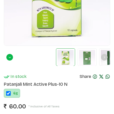
In stock
Share
Patanjali Mint Active Plus-10 N
6
g
60.00
* Inclusive of All Taxes