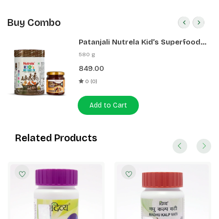
Buy Combo
Patanjali Nutrela Kid’s Superfood
400g + Patanjali Date Almond
580 g
Spread 180g
849.00
0 (0)
Add to Cart
Related Products