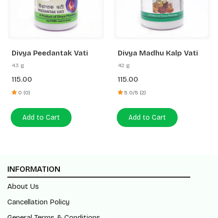
Divya Peedantak Vati
Divya Madhu Kalp Vati
43 g
42 g
115.00
115.00
0 (0)
5.0/5 (2)
Add to Cart
Add to Cart
INFORMATION
About Us
Cancellation Policy
General Terms & Conditions