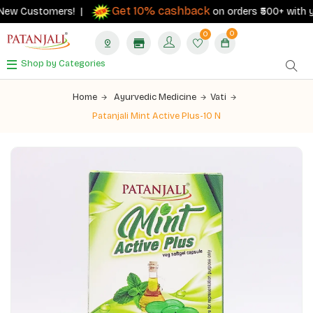
Get 10% cashback
New Customers! |
on orders ₹500+ with your
0
0
Shop by Categories
Home
Ayurvedic Medicine
Vati
Patanjali Mint Active Plus-10 N