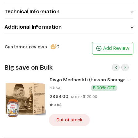
Technical Information
Additional Information
0
Customer reviews
Add Review
Big save on Bulk
Divya Medheshti (Hawan Samagri)
400g 1 CLD (12 Pcs)
4.8 kg
5.00% OFF
2964.00
₹3120.00
M.R.P.:
0 (0)
Out of stock