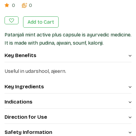
0
0
Add to Cart
Patanjali mint active plus capsule is ayurvedic medicine.
It is made with pudina, ajwain, sounf, kalonji.
Key Benefits
Useful in udarshool, ajeern.
Key Ingredients
Indications
Direction for Use
Safety Information