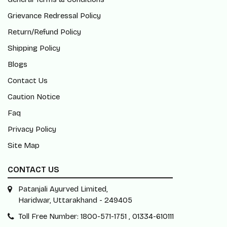
Grievance Redressal Policy
Return/Refund Policy
Shipping Policy
Blogs
Contact Us
Caution Notice
Faq
Privacy Policy
Site Map
CONTACT US
Patanjali Ayurved Limited,
Haridwar, Uttarakhand - 249405
Toll Free Number: 1800-571-1751 , 01334-610111