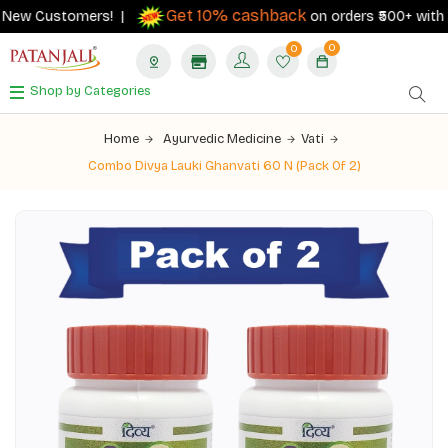
Get 10% cashback
New Customers! |
on orders ₹500+ with you
0
0
Shop by Categories
Home
Ayurvedic Medicine
Vati
Combo Divya Lauki Ghanvati 60 N (Pack Of 2)