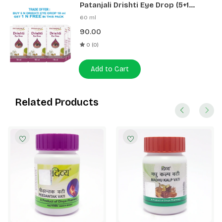
Patanjali Drishti Eye Drop (5+1
Pack)
60 ml
90.00
0 (0)
Add to Cart
Related Products