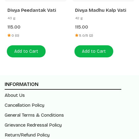
Divya Peedantak Vati
Divya Madhu Kalp Vati
43 g
42 g
115.00
115.00
0 (0)
5.0/5 (2)
Add to Cart
Add to Cart
INFORMATION
About Us
Cancellation Policy
General Terms & Conditions
Grievance Redressal Policy
Return/Refund Policy