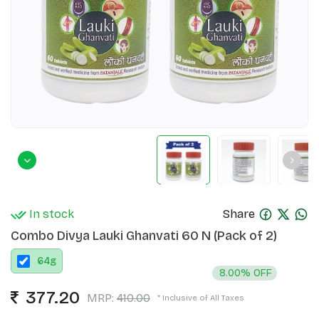
In stock
Share
Combo Divya Lauki Ghanvati 60 N (Pack of 2)
64
g
8.00% OFF
377.20
MRP:
410.00
* Inclusive of All Taxes