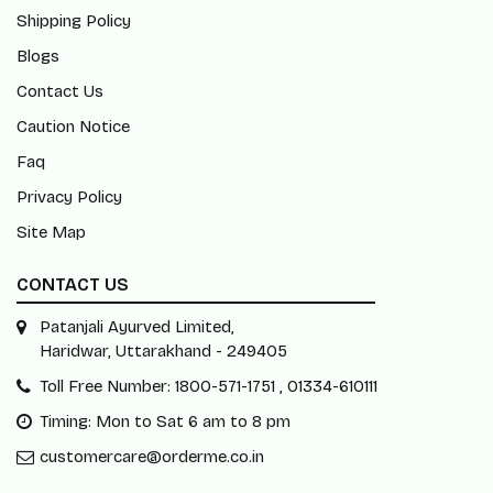
Shipping Policy
Blogs
Contact Us
Caution Notice
Faq
Privacy Policy
Site Map
CONTACT US
Patanjali Ayurved Limited,
Haridwar, Uttarakhand - 249405
Toll Free Number: 1800-571-1751 , 01334-610111
Timing: Mon to Sat 6 am to 8 pm
customercare@orderme.co.in