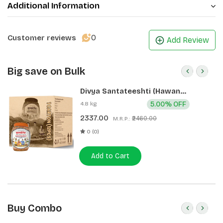
Additional Information
0
Customer reviews
Add Review
Big save on Bulk
Divya Santateeshti (Hawan
Samagri) 400g 1 CLD (12 Pcs)
4.8 kg
5.00% OFF
2337.00
₹2460.00
M.R.P.:
0 (0)
Add to Cart
Buy Combo