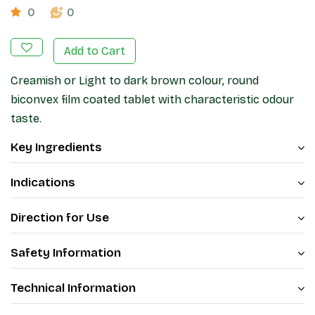
0
0
Add to Cart
Creamish or Light to dark brown colour, round
biconvex film coated tablet with characteristic odour
taste.
Key Ingredients
Indications
Direction for Use
Safety Information
Technical Information